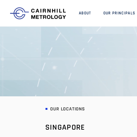
ABOUT
OUR PRINCIPALS
OUR LOCATIONS
SINGAPORE