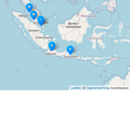
Leaflet
| ©
OpenStreetMap
Contributors