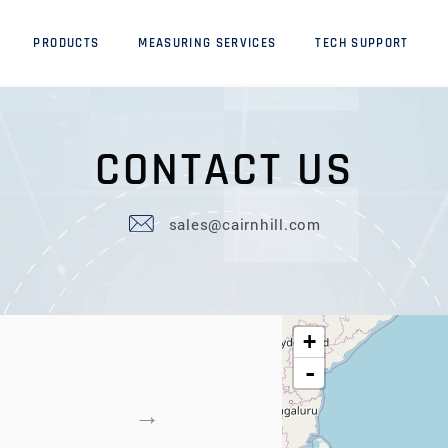
PRODUCTS
MEASURING SERVICES
TECH SUPPORT
C
O
N
T
A
C
T
U
S
sales@cairnhill.com
+
-