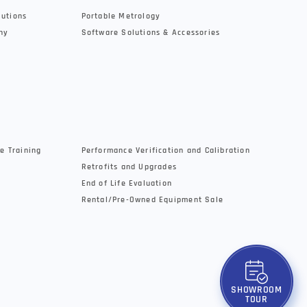
lutions
Portable Metrology
hy
Software Solutions & Accessories
e Training
Performance Verification and Calibration
Retrofits and Upgrades
End of Life Evaluation
Rental/Pre-Owned Equipment Sale
SHOWROOM
TOUR