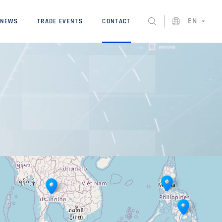
EN
NEWS
TRADE EVENTS
CONTACT