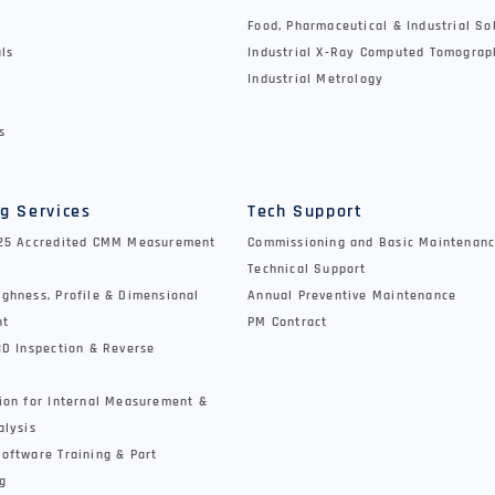
Food, Pharmaceutical & Industrial So
als
Industrial X-Ray Computed Tomograp
Industrial Metrology
s
g Services
Tech Support
025 Accredited CMM Measurement
Commissioning and Basic Maintenanc
Technical Support
ghness, Profile & Dimensional
Annual Preventive Maintenance
nt
PM Contract
3D Inspection & Reverse
ion for Internal Measurement &
alysis
oftware Training & Part
g