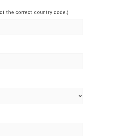
t the correct country code.)