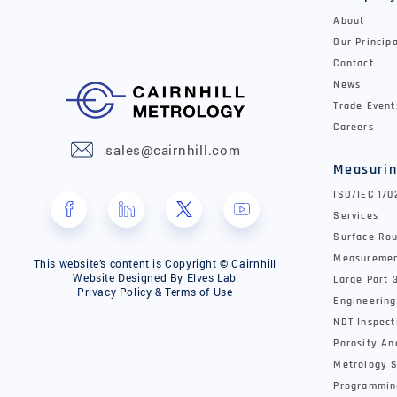
About
Our Princip
Contact
News
Trade Event
Careers
sales@cairnhill.com
Measurin
ISO/IEC 17
Services
Surface Rou
Measureme
This website’s content is Copyright © Cairnhill
Website Designed By
Elves Lab
Large Part 
Privacy Policy & Terms of Use
Engineering
NDT Inspect
Porosity An
Metrology S
Programmin