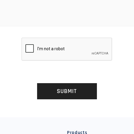
SUBMIT
y
Products