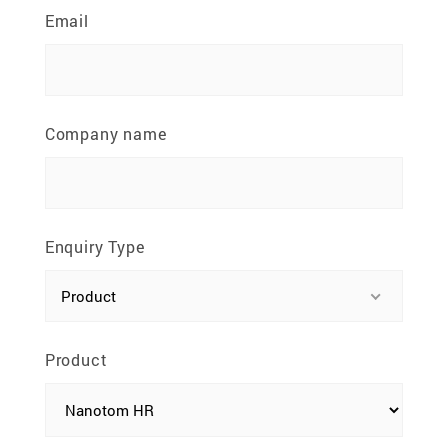
81100 Johor Bahru, Johor, Malaysia
Email
Company name
Enquiry Type
Product
Product