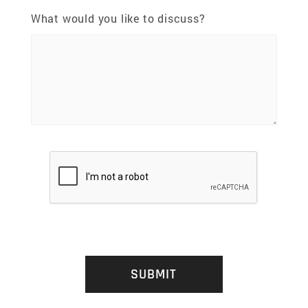
What would you like to discuss?
SUBMIT