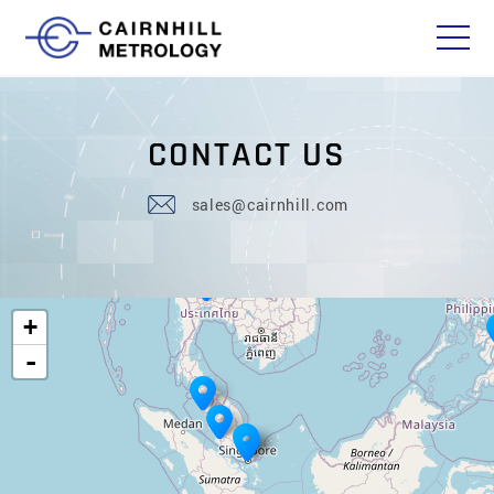
C
O
N
T
A
C
T
U
S
sales@cairnhill.com
+
-