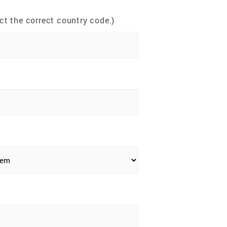
t the correct country code.)