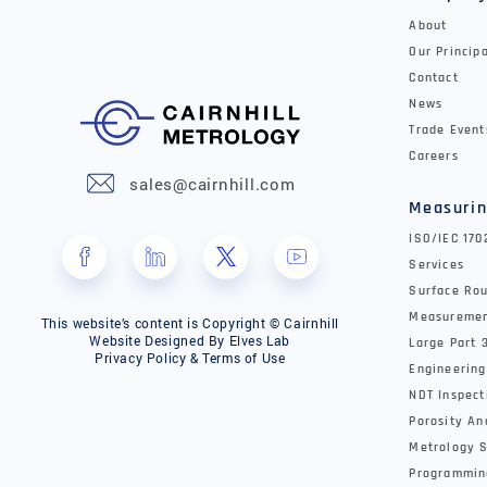
About
Our Princip
Contact
News
Trade Event
Careers
sales@cairnhill.com
Measurin
ISO/IEC 17
Services
Surface Rou
Measureme
This website’s content is Copyright © Cairnhill
Website Designed By
Elves Lab
Large Part 
Privacy Policy & Terms of Use
Engineering
NDT Inspect
Porosity An
Metrology S
Programmin