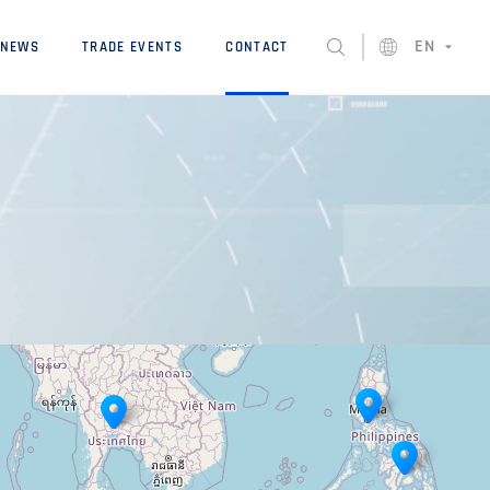
EN
NEWS
TRADE EVENTS
CONTACT