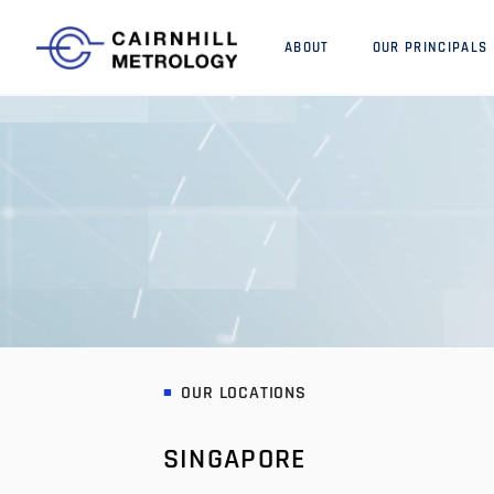
ABOUT
OUR PRINCIPALS
OUR LOCATIONS
SINGAPORE