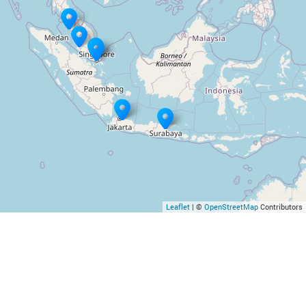
Leaflet
| ©
OpenStreetMap
Contributors