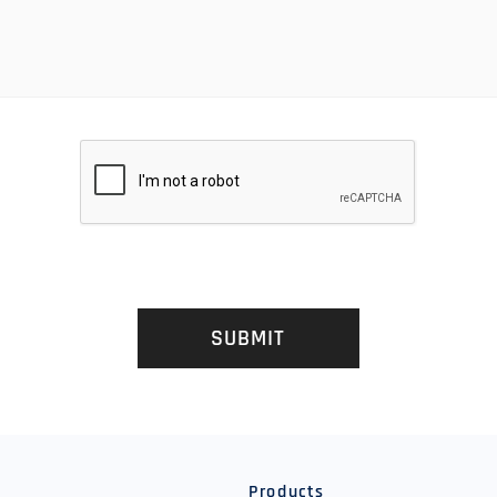
SUBMIT
y
Products