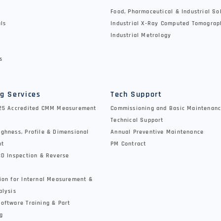
Food, Pharmaceutical & Industrial So
als
Industrial X-Ray Computed Tomograp
Industrial Metrology
s
g Services
Tech Support
025 Accredited CMM Measurement
Commissioning and Basic Maintenanc
Technical Support
ghness, Profile & Dimensional
Annual Preventive Maintenance
nt
PM Contract
3D Inspection & Reverse
ion for Internal Measurement &
alysis
oftware Training & Part
g