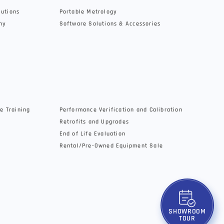
lutions
Portable Metrology
hy
Software Solutions & Accessories
e Training
Performance Verification and Calibration
Retrofits and Upgrades
End of Life Evaluation
Rental/Pre-Owned Equipment Sale
SHOWROOM
TOUR