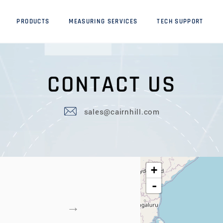
PRODUCTS
MEASURING SERVICES
TECH SUPPORT
C
O
N
T
A
C
T
U
S
sales@cairnhill.com
+
-