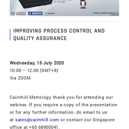
IMPROVING PROCESS CONTROL AND
QUALITY ASSURANCE
Wednesday, 15 July 2020
10:00 – 12:00 (GMT+8)
Via ZOOM
Cairnhill Metrology thank you for attending our
webinar. If you require a copy of the presentation
or for any further information, do email to us
at
sales@cairnhill.com
or contact our Singapore
office at +65 68900041.