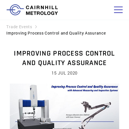
Trade Events
Improving Process Control and Quality Assurance
IMPROVING PROCESS CONTROL
AND QUALITY ASSURANCE
15 JUL 2020