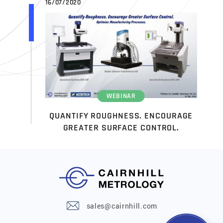
16/07/2020
WEBINAR
QUANTIFY ROUGHNESS. ENCOURAGE
GREATER SURFACE CONTROL.
sales@cairnhill.com