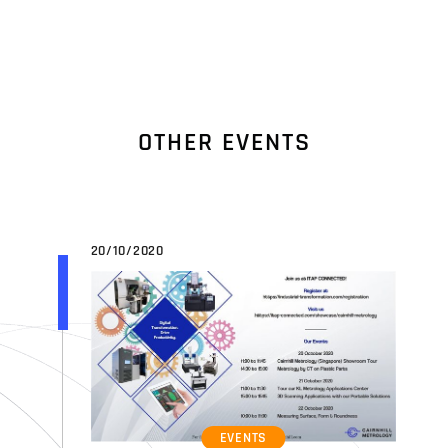
O
T
H
E
R
E
V
E
N
T
S
20/10/2020
EVENTS