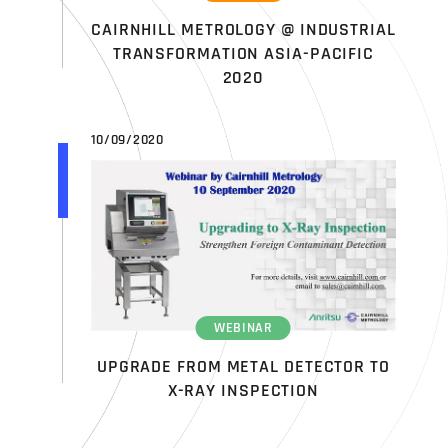
CAIRNHILL METROLOGY @ INDUSTRIAL
TRANSFORMATION ASIA-PACIFIC
2020
10/09/2020
WEBINAR
UPGRADE FROM METAL DETECTOR TO
X-RAY INSPECTION