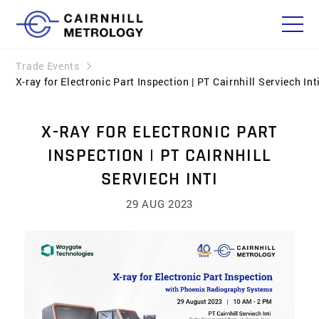
Trade Events
X-ray for Electronic Part Inspection | PT Cairnhill Serviech Int
X-RAY FOR ELECTRONIC PART
INSPECTION | PT CAIRNHILL
SERVIECH INTI
29 AUG 2023