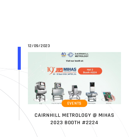
12/09/2023
EVENTS
CAIRNHILL METROLOGY @ MIHAS
2023 BOOTH #2224