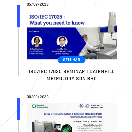
05/09/2023
SEMINAR
ISO/IEC 17025 SEMINAR | CAIRNHILL
METROLOGY SDN BHD
30/08/2023