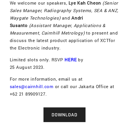
We welcome our speakers,
Lye Kah Cheon
(Senior
Sales Manager, Radiography Systems, SEA & ANZ,
Waygate Technologies)
and
Andri
Susanto
(Assistant Manager, Applications &
Measurement, Cairnhill Metrology)
to present and
discuss the latest product application of XCTfor
the Electronic industry.
Limited slots only. RSVP
HERE
by
25 August 2023.
For more information, email us at
sales@cairnhill.com
or call our Jakarta Office at
+62 21 89909127.
DOWNLOAD