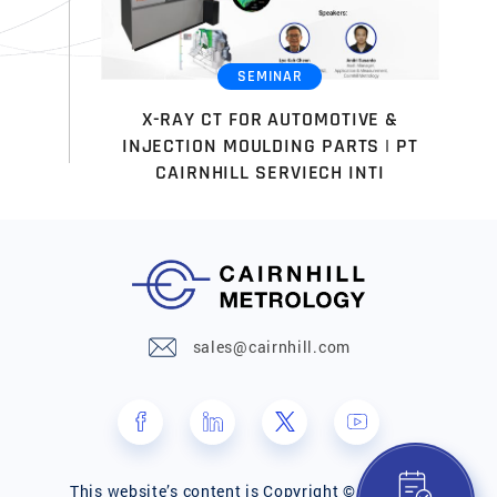
SEMINAR
X-RAY CT FOR AUTOMOTIVE &
INJECTION MOULDING PARTS | PT
CAIRNHILL SERVIECH INTI
sales@cairnhill.com
This website’s content is Copyright © Cairnhill