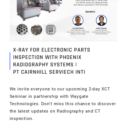
X-RAY FOR ELECTRONIC PARTS
INSPECTION WITH PHOENIX
RADIOGRAPHY SYSTEMS |
PT CAIRNHILL SERVIECH INTI
We invite everyone to our upcoming 2-day XCT
Seminar in partnership with Waygate
Technologies. Don't miss this chance to discover
the latest updates on Radiography and CT
inspection.