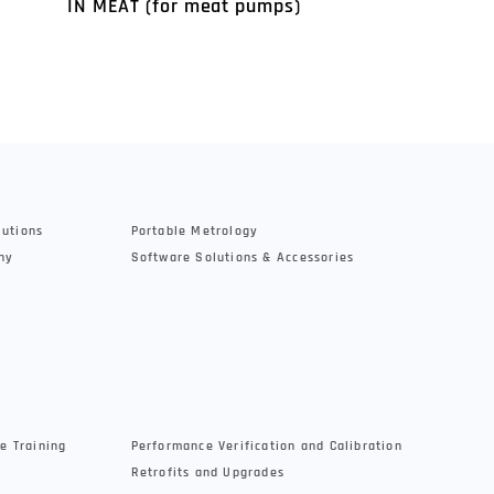
IN MEAT (for meat pumps)
Controller SH
lutions
Portable Metrology
hy
Software Solutions & Accessories
e Training
Performance Verification and Calibration
Retrofits and Upgrades