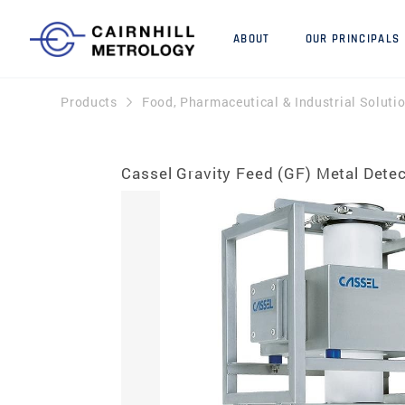
ABOUT
OUR PRINCIPALS
Products
Food, Pharmaceutical & Industrial Soluti
Cassel Gravity Feed (GF) Metal Dete