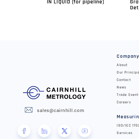
Gra
IN LIQUID (for pipeline)
Det
Compan
About
Our Princip
Contact
News
Trade Event
Careers
sales@cairnhill.com
Measurin
ISO/IEC 17
Services