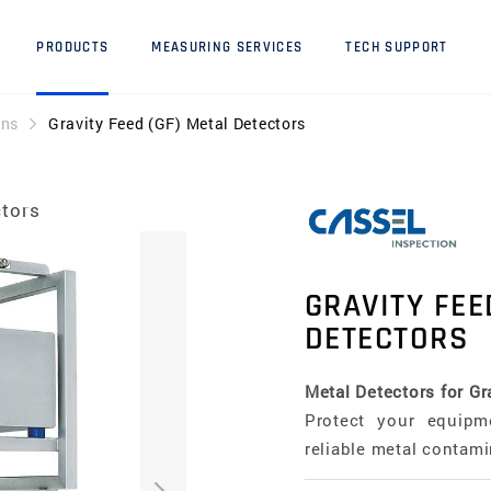
PRODUCTS
MEASURING SERVICES
TECH SUPPORT
ons
Gravity Feed (GF) Metal Detectors
ctors
GRAVITY FEE
DETECTORS
Metal Detectors for Gr
Protect your equipm
reliable metal contami