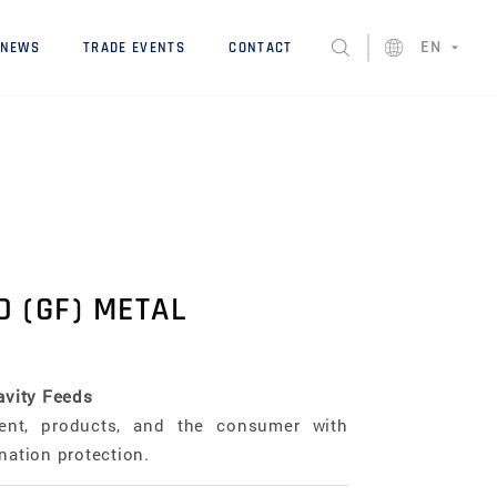
EN
NEWS
TRADE EVENTS
CONTACT
D (GF) METAL
avity Feeds
ent, products, and the consumer with
nation protection.