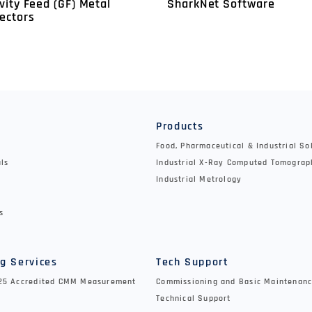
vity Feed (GF) Metal
SharkNet Software
ectors
y
Products
Food, Pharmaceutical & Industrial So
als
Industrial X-Ray Computed Tomograp
Industrial Metrology
s
g Services
Tech Support
025 Accredited CMM Measurement
Commissioning and Basic Maintenanc
Technical Support