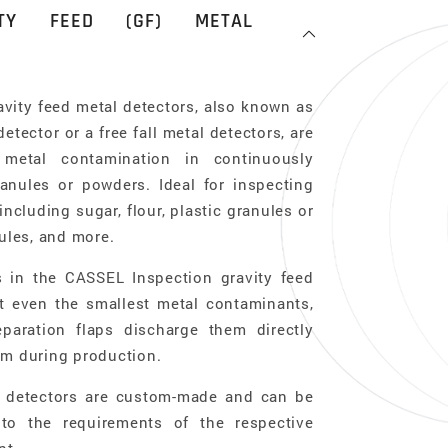
ITY FEED (GF) METAL
vity feed metal detectors, also known as
etector or a free fall metal detectors, are
metal contamination in continuously
granules or powders. Ideal for inspecting
including sugar, flour, plastic granules or
sules, and more.
s in the CASSEL Inspection gravity feed
t even the smallest metal contaminants,
eparation flaps discharge them directly
am during production.
al detectors are custom-made and can be
 to the requirements of the respective