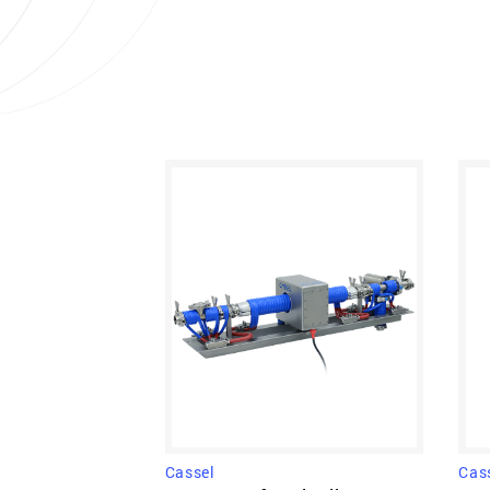
Cas
Cassel