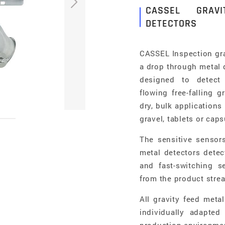
CASSEL GRAV
DETECTORS
CASSEL Inspection gra
a drop through metal d
designed to detect 
flowing free-falling 
dry, bulk applications 
gravel, tablets or cap
The sensitive sensor
metal detectors detec
and fast-switching s
from the product stre
All gravity feed met
individually adapted