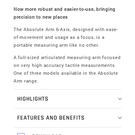
Now more robust and easier-to-use, bringing
precision to new places
The Absolute Arm 6-Axis, designed with ease-
of-movement and usage as a focus, is a
portable measuring arm like no other.
A full-sized articulated measuring arm focused
on very high accuracy tactile measurements.
One of three models available in the Absolute
Arm range.
HIGHLIGHTS
High accuracy probing and basic scanning
FEATURES AND BENEFITS
The latest Absolute Arm 6 Axis deliver market-
Probing and Scanning
leading accuracy that is the choice for touch