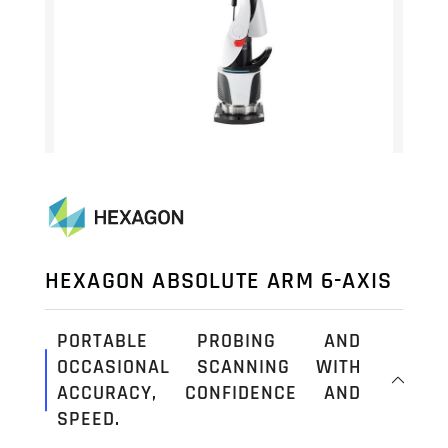
HEXAGON ABSOLUTE ARM 6-AXIS
PORTABLE PROBING AND
OCCASIONAL SCANNING WITH
ACCURACY, CONFIDENCE AND
SPEED.