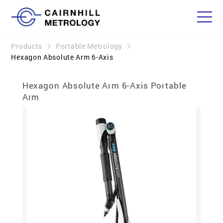
Products
Portable Metrology
Hexagon Absolute Arm 6-Axis
Hexagon Absolute Arm 6-Axis Portable
Arm