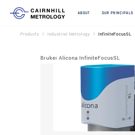
ABOUT
OUR PRINCIPALS
Products
Industrial Metrology
InfiniteFocusSL
Bruker Alicona InfiniteFocusSL