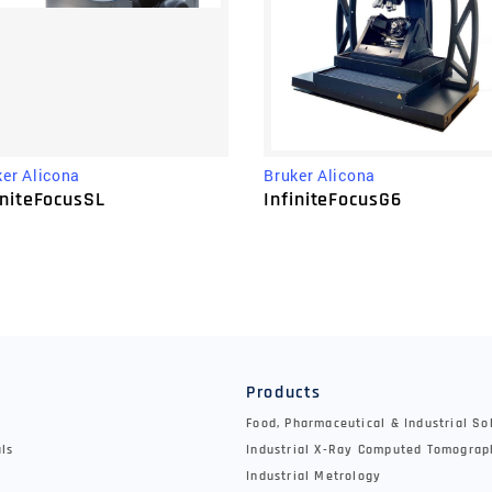
ker Alicona
Bruker Alicona
initeFocusSL
InfiniteFocusG6
y
Products
Food, Pharmaceutical & Industrial So
als
Industrial X-Ray Computed Tomograp
Industrial Metrology