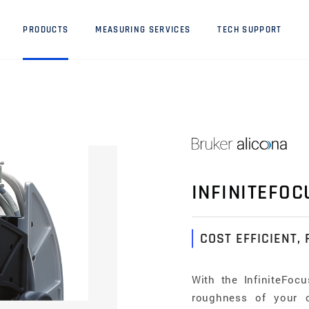
PRODUCTS
MEASURING SERVICES
TECH SUPPORT
INFINITEFOC
COST EFFICIENT, 
With the InfiniteFoc
roughness of your 