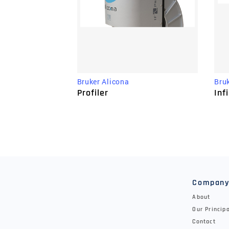
Bru
Bruker Alicona
Inf
Profiler
Compan
About
Our Princip
Contact