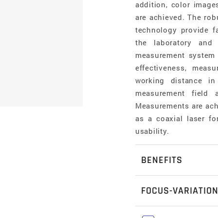
addition, color image
are achieved. The robu
technology provide f
the laboratory and
measurement system is
effectiveness, meas
working distance in
measurement field a
Measurements are achi
as a coaxial laser f
usability.
BENEFITS
Form and roughn
FOCUS-VARIATIO
Alicona measurem
a surface- as w