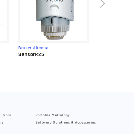
Bruker Alicona
Bruker Alicona
µCMM NEO
SensorR25
lutions
Portable Metrology
hy
Software Solutions & Accessories