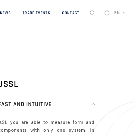
EN
NEWS
TRADE EVENTS
CONTACT
USSL
FAST AND INTUITIVE
usSL you are able to measure form and
components with only one system. In