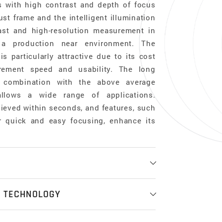
s with high contrast and depth of focus
st frame and the intelligent illumination
ast and high-resolution measurement in
 a production near environment. The
 particularly attractive due to its cost
urement speed and usability. The long
 combination with the above average
llows a wide range of applications.
eved within seconds, and features, such
or quick and easy focusing, enhance its
ess measurement
N TECHNOLOGY
ent systems offer the functionalities of
ell as a coordinate measurement system