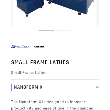
SMALL FRAME LATHES
Small Frame Lathes
NANOFORM X
The Nanoform X is designed to increase
productivity and ease of use in the diamond