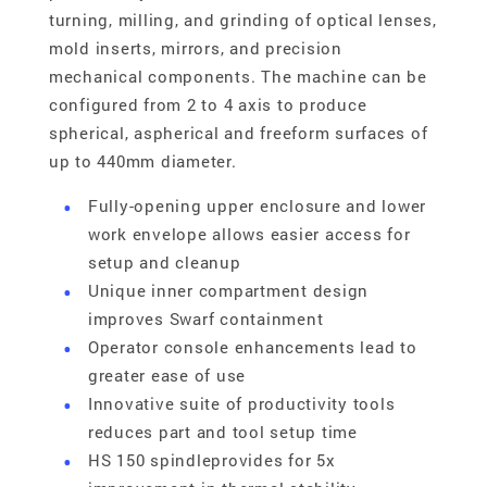
turning, milling, and grinding of optical lenses,
mold inserts, mirrors, and precision
mechanical components. The machine can be
configured from 2 to 4 axis to produce
spherical, aspherical and freeform surfaces of
up to 440mm diameter.
Fully-opening upper enclosure and lower
work envelope allows easier access for
setup and cleanup
Unique inner compartment design
improves Swarf containment
Operator console enhancements lead to
greater ease of use
Innovative suite of productivity tools
reduces part and tool setup time
HS 150 spindleprovides for 5x