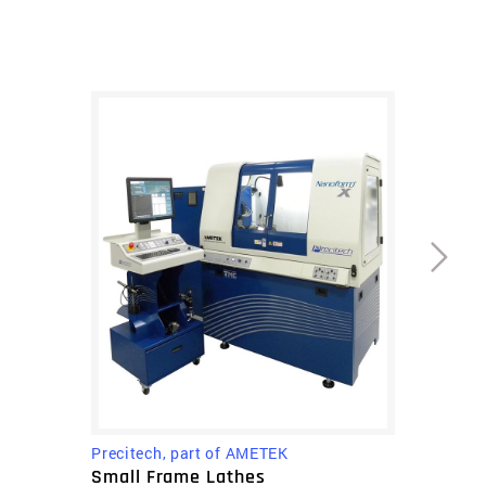
mold inserts for pressing glass lenses.
The ultra grind is also very beneficial for
turning infrared materials that require water-
based coolant, such as silicon.
The Nanoform X ultra grind comes standard
with Precitech’s UPx CNC machine control that
provides a user friendly interface with features
designed specifically for increased
throughput. It is fast and easy to use and
boasts an unprecedented 8 picometer
feedback resolution an and industry leading
operating system with 0.01nm programming
resolution. Sealed natural granite base
provides exceptional long term stability. The
Precitech, part of AMETEK
Nanoform X ultra grind incorporates an FEA
Small Frame Lathes