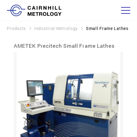
Products
Industrial Metrology
Small Frame Lathes
AMETEK Precitech Small Frame Lathes