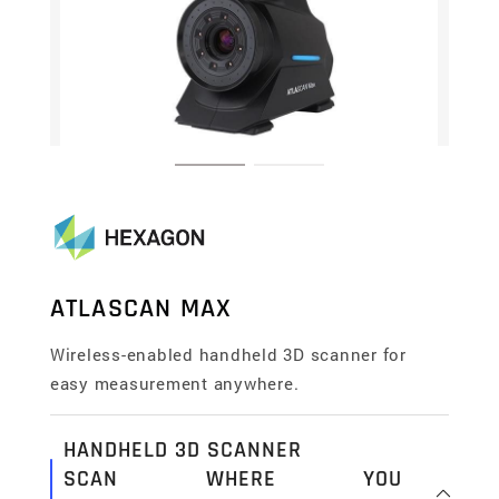
ATLASCAN MAX
Wireless-enabled handheld 3D scanner for
easy measurement anywhere.
HANDHELD 3D SCANNER
SCAN WHERE YOU