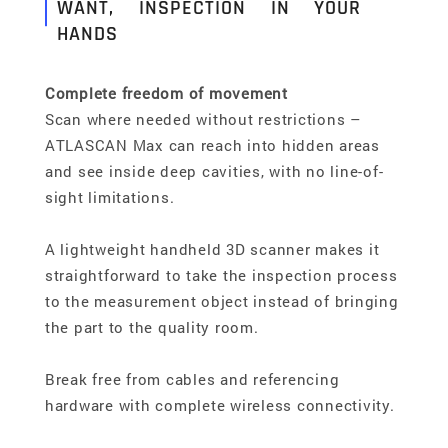
WANT, INSPECTION IN YOUR
HANDS
Complete freedom of movement
Scan where needed without restrictions –
ATLASCAN Max can reach into hidden areas
and see inside deep cavities, with no line-of-
sight limitations.
A lightweight handheld 3D scanner makes it
straightforward to take the inspection process
to the measurement object instead of bringing
the part to the quality room.
Break free from cables and referencing
hardware with complete wireless connectivity.