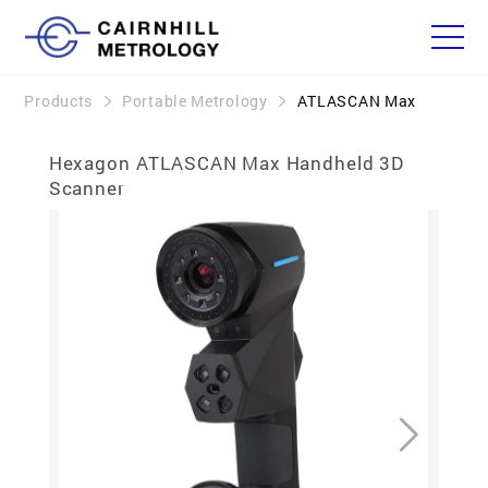
Products
Portable Metrology
ATLASCAN Max
Hexagon ATLASCAN Max Handheld 3D
Scanner