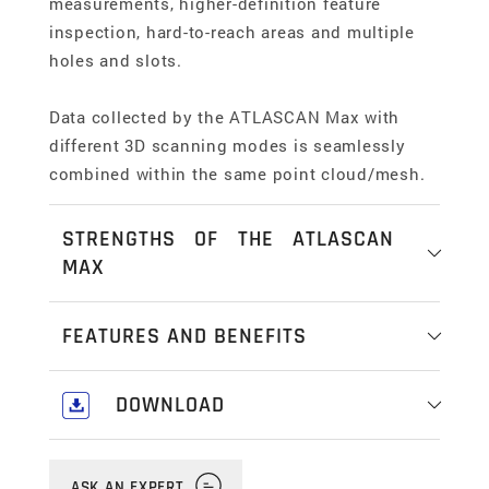
measurements, higher-definition feature
inspection, hard-to-reach areas and multiple
holes and slots.
Data collected by the ATLASCAN Max with
different 3D scanning modes is seamlessly
combined within the same point cloud/mesh.
STRENGTHS OF THE ATLASCAN
MAX
Multi-mode scanning
FEATURES AND BENEFITS
Hexagon's handheld 3D scanners have 3 easily
selectable measurement modes, tailored for
Freedom of movement
DOWNLOAD
key application types.
Reach into hidden areas and cavities, get the
Download our comprehensive Industrial &
right inspection angle without line-of-sight
Standard mode uses 26 laser lines to cover
Portable Metrology Catalogue
here
.
restrictions, scan at height, at distance, on the
ASK AN EXPERT