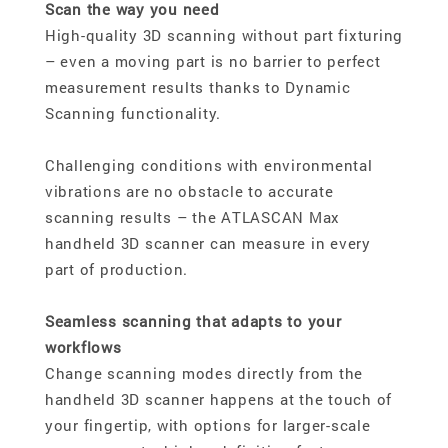
Scan the way you need
High-quality 3D scanning without part fixturing
– even a moving part is no barrier to perfect
measurement results thanks to Dynamic
Scanning functionality.
Challenging conditions with environmental
vibrations are no obstacle to accurate
scanning results – the ATLASCAN Max
handheld 3D scanner can measure in every
part of production.
Seamless scanning that adapts to your
workflows
Change scanning modes directly from the
handheld 3D scanner happens at the touch of
your fingertip, with options for larger-scale