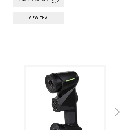
large areas. Fine mode uses 14 laser lines for
shop floor or in the field
high-resolution data of small features.
VIEW THAI
Wireless Scanning Module
Line mode uses a single laser line for
Set yourself free from movement-limiting
scanning in hard-to-reach areas.
cables and referencing hardware with the
option of full wireless functionality
Dynamic scanning
With on-part targets, inspection can happen
Multi-size target recognition
without the need for time-consuming secure
Maximise efficiency by using different target
part fixturing – the part can be freely moved,
sizes (3/6/12/16mm) for different applications
on a turntable or even by hand, and the
during the scanning process
scanner will maintain perfect measurement
within a unified coordinate system.
Hole Flash Capture technology
Rapid simultaneous inspection of multiple
Wireless scanning
circular and slotted features speeds up the
With an optional Wireless Scanning Module,
workflow for a key industrial inspection
Hexagon's handheld 3D scanner range is the
challenge