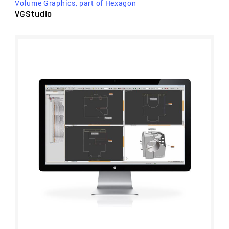
Volume Graphics, part of Hexagon
VGStudio