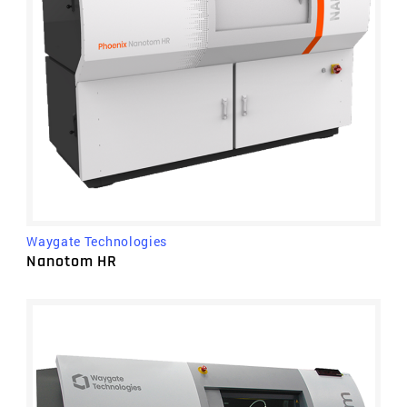
Waygate Technologies
Nanotom HR