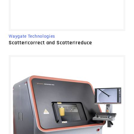
Waygate Technologies
Scatter|correct and Scatter|reduce