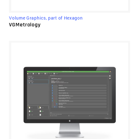
Volume Graphics, part of Hexagon
VGMetrology