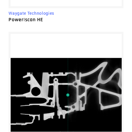
Waygate Technologies
Power|scan HE