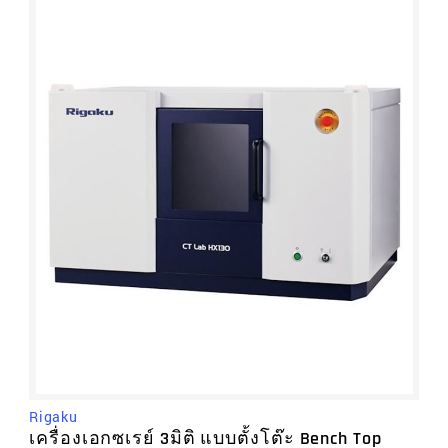
Rigaku
เครื่องเอกซเรย์ 3มิติ แบบตั้งโต๊ะ Bench Top