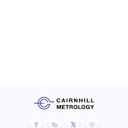
Waygate Technologies
Datos|x CT software