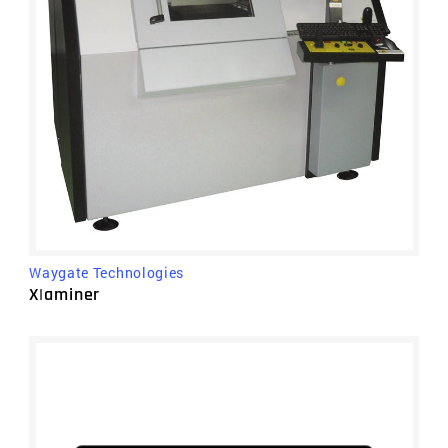
Waygate Technologies
X|aminer