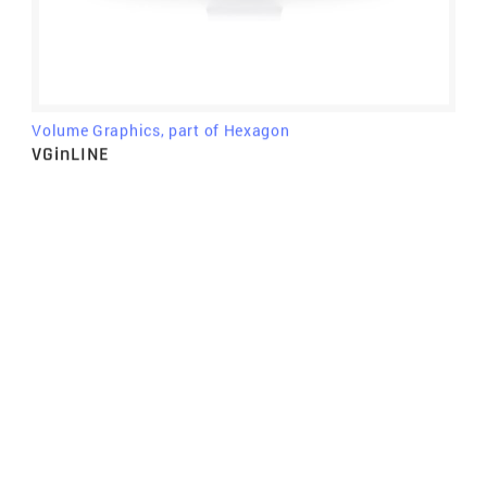
Volume Graphics, part of Hexagon
VGinLINE