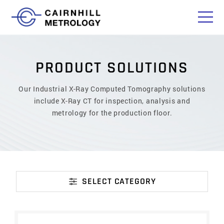
P
R
O
D
U
C
T
S
O
L
U
T
I
O
N
S
Our Industrial X-Ray Computed Tomography solutions
include X-Ray CT for inspection, analysis and
metrology for the production floor.
SELECT CATEGORY
CATEGORY