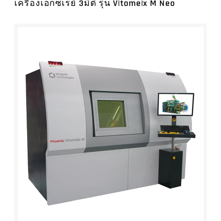
Measurement (11)
เครื่องเอกซเรย์ 3มิติ รุ่น V|tome|x M Neo
Laser Tracker Systems (7)
CMMs (7)
BRANDS
All Subcategory
LaserGauge® (2)
3D Form & Surface Measurement (13)
3D Visualization Software for CT (6)
Laser Scanning Systems (4)
Cobots (1)
3D Metrology Software (12)
Handheld 3D Scanners (4)
Ultra Precision Measurement (3)
Äpre Instruments
2D Measuring Software (3)
Tube Inspection (3)
Vision Measurement (19)
Accretech
Accessories (12)
Software for Portable Metrology (1)
Microscopes (10)
Anritsu
Gear Measurement (2)
Bruker Alicona
Ultra Precision Machining Systems (5)
Brunson
Length & Linear Calibration Equipment (1)
CACTUX
In-line Laser Measurement Systems (8)
Cassel
Automated Data Collection & Quality Analysis
Datamyte
(7)
EKM Jena
Data Collection and Management (4)
Hexagon's Manufacturing Intelligence
Gauges (Small Tools) (5)
Division
Software for Industrial Metrology (9)
High QA
InnovMetric PolyWorks
Linear Measurement Instruments, Corp.
Nikon
Origin Technologies
Peacock
Precitech, part of AMETEK