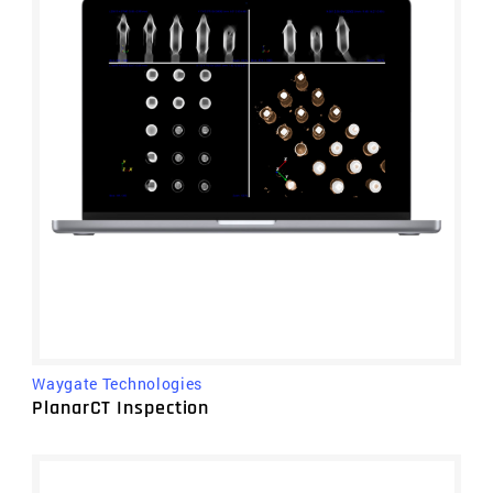
Waygate Technologies
PlanarCT Inspection