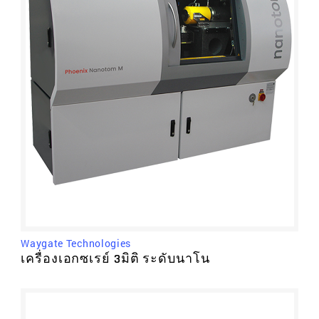
Waygate Technologies
เครื่องเอกซเรย์ 3มิติ ระดับนาโน