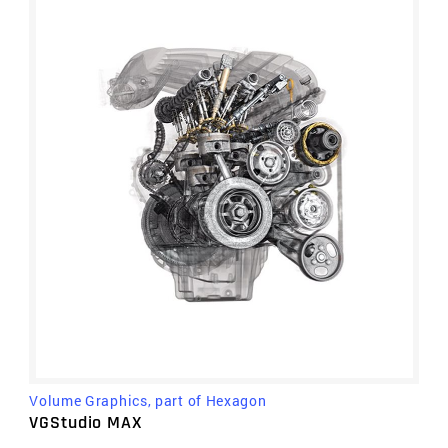
Volume Graphics, part of Hexagon
VGStudio MAX