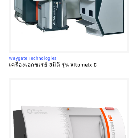
Waygate Technologies
เครื่องเอกซเรย์ 3มิติ รุ่น V|tome|x C