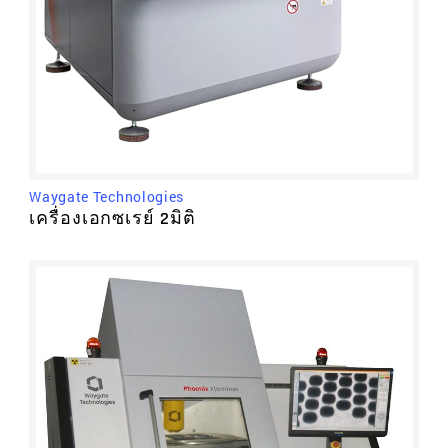
Waygate Technologies
เครื่องเอกซเรย์ 2มิติ