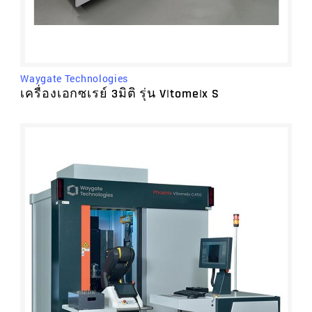
Waygate Technologies
เครื่องเอกซเรย์ 3มิติ รุ่น V|tome|x S