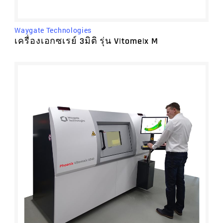
Prolink, part of Minitab
RationalDMIS
Renishaw
Waygate Technologies
Rigaku
เครื่องเอกซเรย์ 3มิติ รุ่น V|tome|x M
Starrett
TPR Osaka Seimitsu Kikai
Volume Graphics, part of Hexagon
Waygate Technologies
WITTE