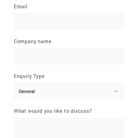
81100 Johor Bahru, Johor, Malaysia
Email
Company name
Enquiry Type
General
What would you like to discuss?