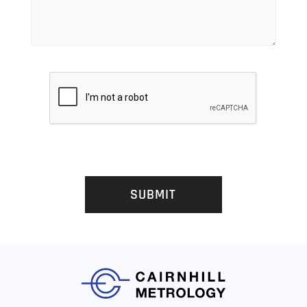
SUBMIT