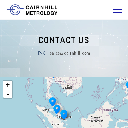
C
O
N
T
A
C
T
U
S
sales@cairnhill.com
+
-