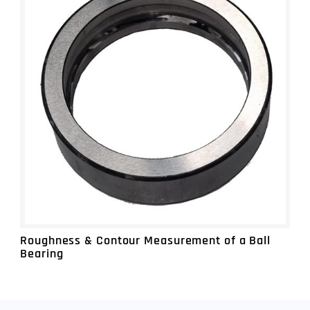
MEASUREMENT SERVICES
SURFACE ROUGHNESS, PROFILE &
DIMENSIONAL MEASUREMENT
LARGE PART 3D INSPECTION & REVERSE
ENGINEERING
NDT INSPECTION FOR INTERNAL
MEASUREMENT & POROSITY ANALYSIS
METROLOGY SOFTWARE TRAINING &
PART PROGRAMMING
Roughness & Contour Measurement of a Ball
Bearing