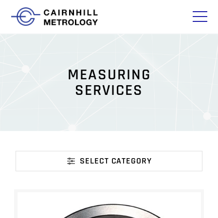
M
E
A
S
U
R
I
N
G
S
E
R
V
I
C
E
S
SELECT CATEGORY
CATEGORY
ISO/IEC 17025 ACCREDITED CMM