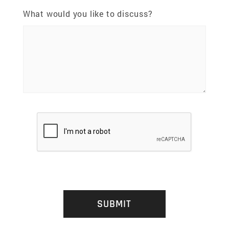
What would you like to discuss?
SUBMIT