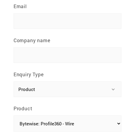
81100 Johor Bahru, Johor, Malaysia
Email
Company name
Enquiry Type
Product
Product