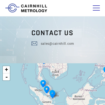
C
O
N
T
A
C
T
U
S
sales@cairnhill.com
+
-