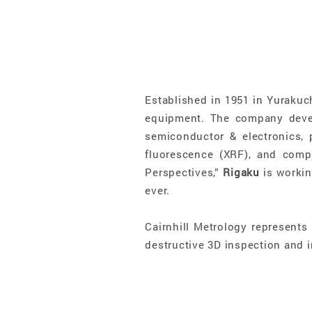
Established in 1951 in Yurakuc
equipment. The company devel
semiconductor & electronics, p
fluorescence (XRF), and com
Perspectives,”
Rigaku
is workin
ever.
Cairnhill Metrology represents
destructive 3D inspection and i