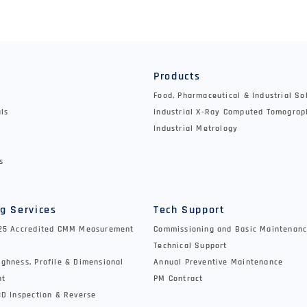
y
Products
Food, Pharmaceutical & Industrial So
als
Industrial X-Ray Computed Tomograp
Industrial Metrology
s
g Services
Tech Support
025 Accredited CMM Measurement
Commissioning and Basic Maintenanc
Technical Support
ghness, Profile & Dimensional
Annual Preventive Maintenance
nt
PM Contract
3D Inspection & Reverse