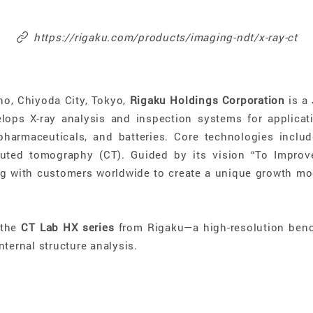
https://rigaku.com/products/imaging-ndt/x-ray-ct
ho, Chiyoda City, Tokyo,
Rigaku Holdings Corporation
is a 
ops X-ray analysis and inspection systems for applicati
harmaceuticals, and batteries. Core technologies include
puted tomography (CT). Guided by its vision “To Impro
g with customers worldwide to create a unique growth mod
 the
CT Lab HX series
from Rigaku—a high-resolution benc
nternal structure analysis.