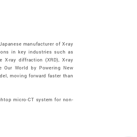
Japanese manufacturer of X-ray
ons in key industries such as
 X-ray diffraction (XRD), X-ray
ve Our World by Powering New
el, moving forward faster than
htop micro-CT system for non-