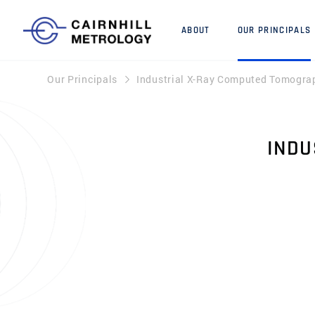
ABOUT
OUR PRINCIPALS
Our Principals
Industrial X-Ray Computed Tomogra
INDU