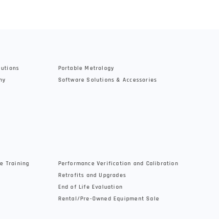
lutions
Portable Metrology
hy
Software Solutions & Accessories
e Training
Performance Verification and Calibration
Retrofits and Upgrades
End of Life Evaluation
Rental/Pre-Owned Equipment Sale