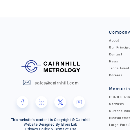
Compan
About
Our Princip
Contact
News
Trade Event
Careers
sales@cairnhill.com
Measurin
ISO/IEC 17
Services
Surface Rou
Measureme
This website’s content is Copyright © Cairnhill
Website Designed By
Elves Lab
Large Part 
Privacy Policy & Terms of Use