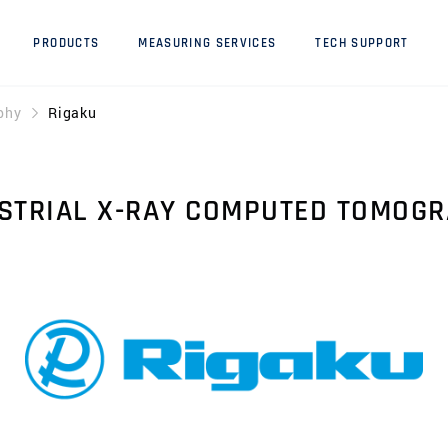
PRODUCTS
MEASURING SERVICES
TECH SUPPORT
phy
Rigaku
STRIAL X-RAY COMPUTED TOMOG