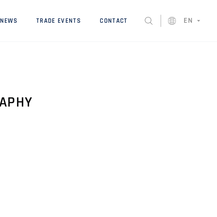
EN
NEWS
TRADE EVENTS
CONTACT
RAPHY