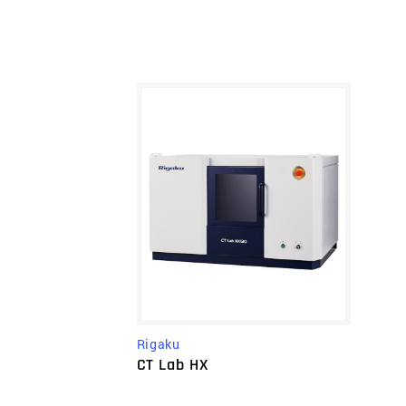
Rigaku
CT Lab HX