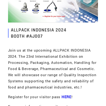
ALLPACK INDONESIA 2024
BOOTH #AJ007
Join us at the upcoming ALLPACK INDONESIA
2024. The 23rd International Exhibition on
Processing, Packaging, Automation, Handling for
Food & Beverage, Pharmaceutical and Cosmetic.
We will showcase our range of Quality Inspection
Systems supporting the safety and reliability of
food and pharmaceutical industries, etc.!
Register for your visitor pass
HERE
!