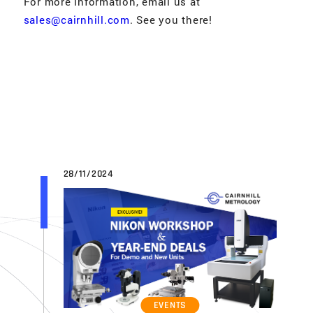
For more information, email us at
sales@cairnhill.com
. See you there!
28/11/2024
EVENTS