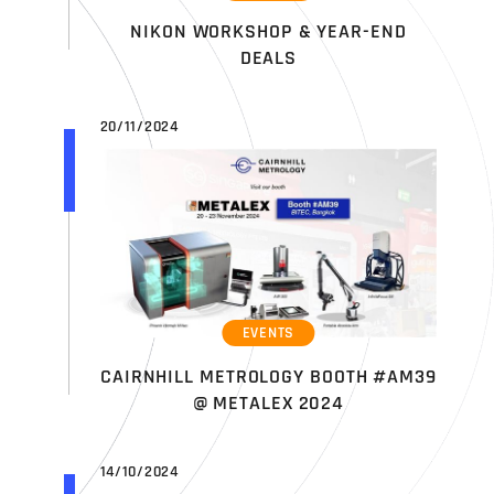
NIKON WORKSHOP & YEAR-END
DEALS
20/11/2024
EVENTS
CAIRNHILL METROLOGY BOOTH #AM39
@ METALEX 2024
14/10/2024