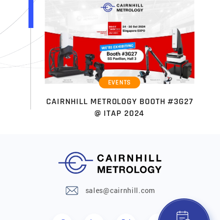
EVENTS
CAIRNHILL METROLOGY BOOTH #3G27
@ ITAP 2024
sales@cairnhill.com