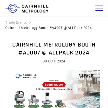
Trade Events
Cairnhill Metrology Booth #AJ007 @ ALLPack 2024
CAIRNHILL METROLOGY BOOTH
#AJ007 @ ALLPACK 2024
09 OCT 2024