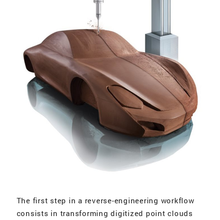
The first step in a reverse-engineering workflow
consists in transforming digitized point clouds