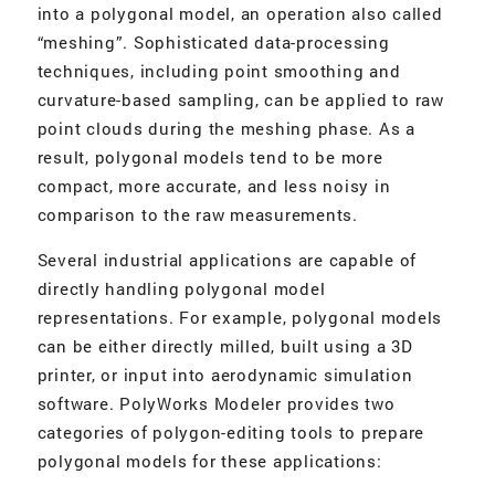
into a polygonal model, an operation also called
“meshing”. Sophisticated data-processing
techniques, including point smoothing and
curvature-based sampling, can be applied to raw
point clouds during the meshing phase. As a
result, polygonal models tend to be more
compact, more accurate, and less noisy in
comparison to the raw measurements.
Several industrial applications are capable of
directly handling polygonal model
representations. For example, polygonal models
can be either directly milled, built using a 3D
printer, or input into aerodynamic simulation
software. PolyWorks Modeler provides two
categories of polygon-editing tools to prepare
polygonal models for these applications: