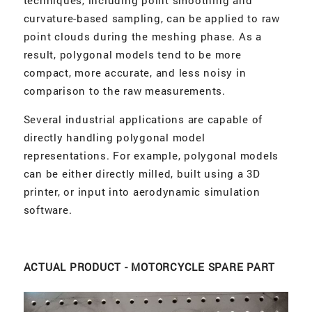
techniques, including point smoothing and
curvature-based sampling, can be applied to raw
point clouds during the meshing phase. As a
result, polygonal models tend to be more
compact, more accurate, and less noisy in
comparison to the raw measurements.
Several industrial applications are capable of
directly handling polygonal model
representations. For example, polygonal models
can be either directly milled, built using a 3D
printer, or input into aerodynamic simulation
software.
ACTUAL PRODUCT - MOTORCYCLE SPARE PART