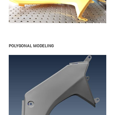
POLYGONAL MODELING