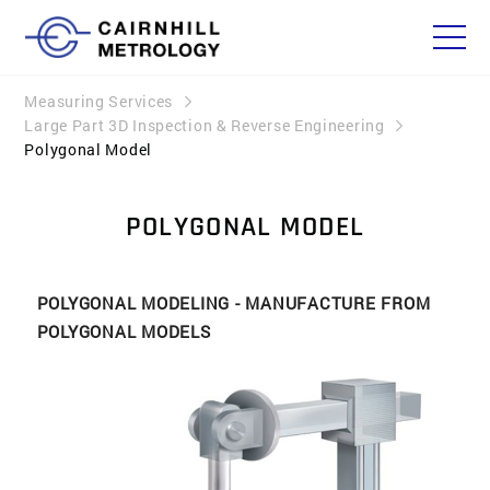
Measuring Services
Large Part 3D Inspection & Reverse Engineering
Polygonal Model
POLYGONAL MODEL
POLYGONAL MODELING - MANUFACTURE FROM
POLYGONAL MODELS