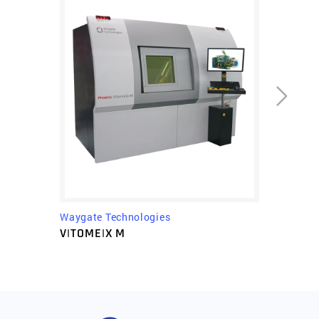
Waygate Technologies
V|TOME|X M