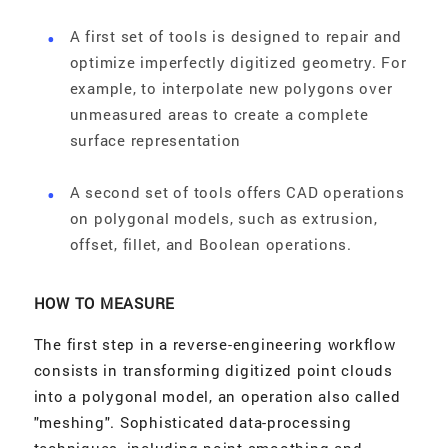
A first set of tools is designed to repair and
optimize imperfectly digitized geometry. For
example, to interpolate new polygons over
unmeasured areas to create a complete
surface representation
A second set of tools offers CAD operations
on polygonal models, such as extrusion,
offset, fillet, and Boolean operations.
HOW TO MEASURE
The first step in a reverse-engineering workflow
consists in transforming digitized point clouds
into a polygonal model, an operation also called
"meshing". Sophisticated data-processing