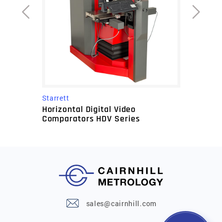
Starrett
Horizontal Digital Video
Comparators HDV Series
sales@cairnhill.com