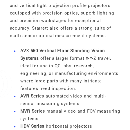
and vertical light projection profile projectors
equipped with precision optics, superb lighting
and precision workstages for exceptional
accuracy. Starrett also offers a strong suite of
multi-sensor optical measurement systems.
AVX 550 Vertical Floor Standing Vision
Systems
offer a larger format X-Y-Z travel,
ideal for use in QC labs, research,
engineering, or manufacturing environments
where large parts with many intricate
features need inspection.
AVR Series
automated video and multi-
sensor measuring systems
MVR Series
manual video and FOV measuring
systems
HDV Series
horizontal projectors