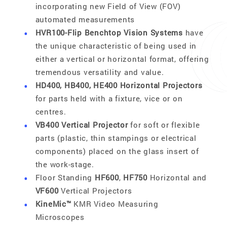
incorporating new Field of View (FOV)
automated measurements
HVR100-Flip Benchtop Vision Systems
have
the unique characteristic of being used in
either a vertical or horizontal format, offering
tremendous versatility and value.
HD400, HB400, HE400 Horizontal Projectors
for parts held with a fixture, vice or on
centres.
VB400 Vertical Projector
for soft or flexible
parts (plastic, thin stampings or electrical
components) placed on the glass insert of
the work-stage.
Floor Standing
HF600
,
HF750
Horizontal and
VF600
Vertical Projectors
KineMic™
KMR Video Measuring
Microscopes