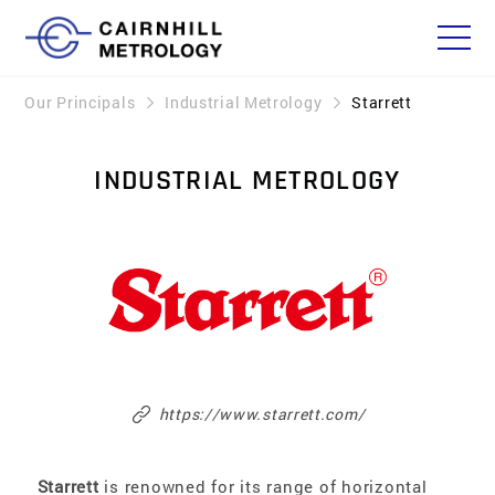
Our Principals
Industrial Metrology
Starrett
INDUSTRIAL METROLOGY
https://www.starrett.com/
Starrett
is renowned for its range of horizontal