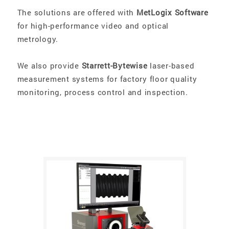
The solutions are offered with
MetLogix Software
for high-performance video and optical
metrology.
We also provide
Starrett-Bytewise
laser-based
measurement systems for factory floor quality
monitoring, process control and inspection.