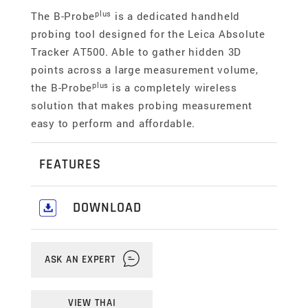
plus
The B-Probe
is a dedicated handheld
probing tool designed for the Leica Absolute
Tracker AT500. Able to gather hidden 3D
points across a large measurement volume,
plus
the B-Probe
is a completely wireless
solution that makes probing measurement
easy to perform and affordable.
FEATURES
Measurement feedback
DOWNLOAD
The live display read-out integrated into the B-
Download our comprehensive Industrial &
plus
Probe
head makes it easy to see when the
Portable Metrology Catalogue
here
.
tracker has the probe targeted and when a
ASK AN EXPERT
measurement has been completed, which is
ideal for punching tasks.
VIEW THAI