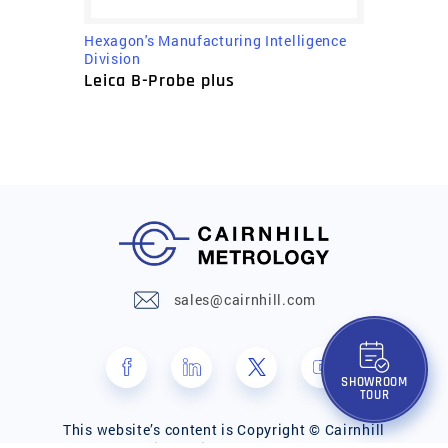
Hexagon's Manufacturing Intelligence
Division
Leica B-Probe plus
sales@cairnhill.com
SHOWROOM
TOUR
This website’s content is Copyright © Cairnhill