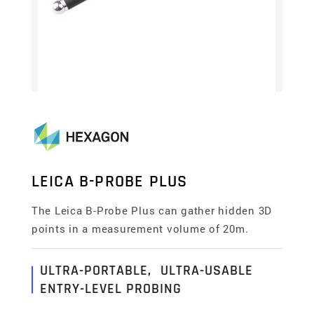
LEICA B-PROBE PLUS
The Leica B-Probe Plus can gather hidden 3D
points in a measurement volume of 20m.
ULTRA-PORTABLE, ULTRA-USABLE
ENTRY-LEVEL PROBING