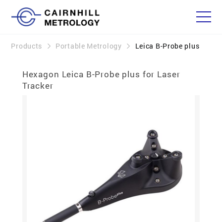
Products
Portable Metrology
Leica B-Probe plus
Hexagon Leica B-Probe plus for Laser
Tracker