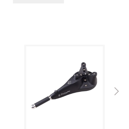
Updated design
plus
The new B-Probe
features redesigned, more
durable buttons and an extended battery
runtime of up to 6 hours, along with probing
measurement accuracy specified in line with
ISO 10360-10.
Extended range
The wide +/-16° acceptance angle of the B-
plus
Probe
makes every measurement easier to
take than with the previous generation,
particularly hidden points, as does the larger
24-metre-diameter measurement volume.