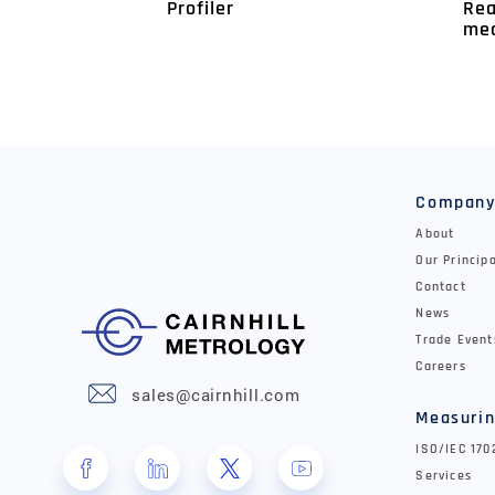
Rea
Profiler
me
Compan
About
Our Princip
Contact
News
Trade Event
Careers
sales@cairnhill.com
Measurin
ISO/IEC 17
Services