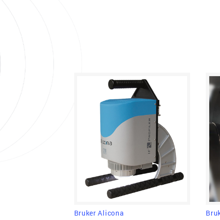
Bru
Bruker Alicona