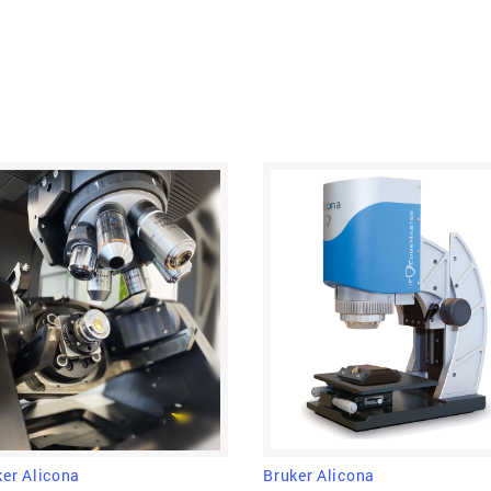
vertical scanning 
information from the
delivers information 
one go, which makes it
Bruker Alicona
ker Alicona