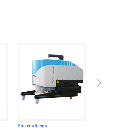
to provide topographical and color
 variation of focus. In other words: It
about form and roughness of a surface in
 super-efficient.
Bruker Alicona
Bruker Alicona