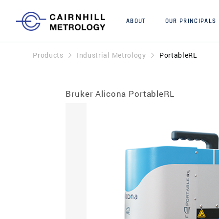
ABOUT
OUR PRINCIPALS
Products
Industrial Metrology
PortableRL
Bruker Alicona PortableRL