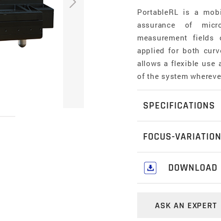
PortableRL is a mob
assurance of micro
measurement fields
applied for both cur
allows a flexible use
of the system wherev
SPECIFICATIONS
Measurement principl
FOCUS-VARIATIO
non-contact, optica
Variation
Focus-Variation is a
DOWNLOAD
perform high resolut
Positioning volume (X 
Download our c
component is a prec
50 mm x 50 mm x 25 
Metrology Catal
systems that can be 
ASK AN EXPERT
combines the small d