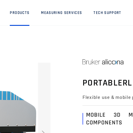
PRODUCTS
MEASURING SERVICES
TECH SUPPORT
PORTABLERL
Flexible use & mobile 
MOBILE 3D M
COMPONENTS