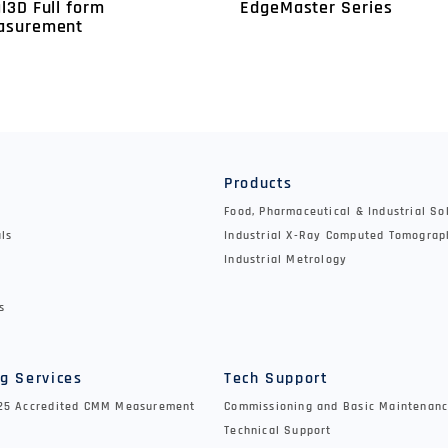
EdgeMaster Series
l3D Full form
asurement
y
Products
Food, Pharmaceutical & Industrial So
als
Industrial X-Ray Computed Tomograp
Industrial Metrology
s
g Services
Tech Support
025 Accredited CMM Measurement
Commissioning and Basic Maintenanc
Technical Support