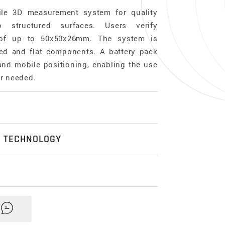
ile 3D measurement system for quality
 structured surfaces. Users verify
 of up to 50x50x26mm. The system is
ved and flat components. A battery pack
 and mobile positioning, enabling the use
er needed.
e
N TECHNOLOGY
l, three-dimensional, based on Focus-
n optical technology which is used to
ion 3D surface measurements. Its main
x Y x Z)
omprehensive Industrial & Portable
ision optics containing various lens
mm = 62500mm³
ogue
here
.
equipped with different objectives. It
epth of focus of an optical system with