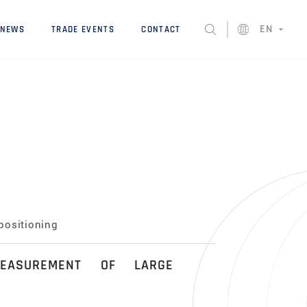
EN
NEWS
TRADE EVENTS
CONTACT
positioning
EASUREMENT OF LARGE