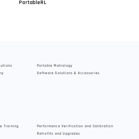
PortableRL
SensorR25
lutions
Portable Metrology
hy
Software Solutions & Accessories
e Training
Performance Verification and Calibration
Retrofits and Upgrades