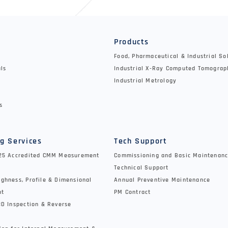
y
Products
Food, Pharmaceutical & Industrial So
als
Industrial X-Ray Computed Tomograp
Industrial Metrology
s
g Services
Tech Support
025 Accredited CMM Measurement
Commissioning and Basic Maintenanc
Technical Support
ghness, Profile & Dimensional
Annual Preventive Maintenance
nt
PM Contract
3D Inspection & Reverse