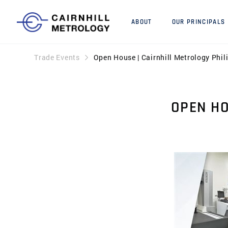
ABOUT
OUR PRINCIPALS
Trade Events
Open House | Cairnhill Metrology Phil
OPEN HO