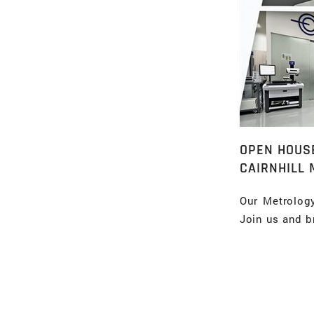
OPEN HOUS
CAIRNHILL 
Our Metrolog
Join us and b