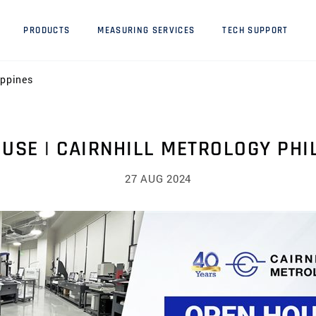
PRODUCTS
MEASURING SERVICES
TECH SUPPORT
ippines
USE | CAIRNHILL METROLOGY PHI
27 AUG 2024