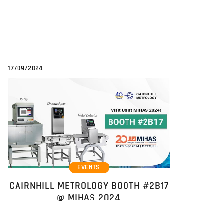
17/09/2024
EVENTS
CAIRNHILL METROLOGY BOOTH #2B17
@ MIHAS 2024