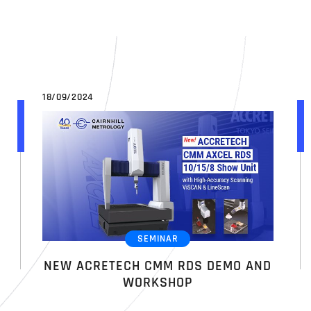
18/09/2024
SEMINAR
NEW ACRETECH CMM RDS DEMO AND
WORKSHOP