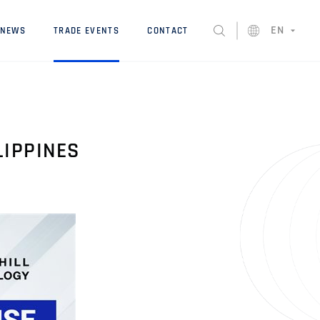
EN
NEWS
TRADE EVENTS
CONTACT
LIPPINES