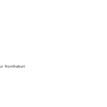
ur Nonthaburi