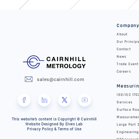
Compan
About
Our Princip
Contact
News
Trade Event
Careers
sales@cairnhill.com
Measurin
ISO/IEC 17
Services
Surface Rou
Measureme
This website’s content is Copyright © Cairnhill
Website Designed By
Elves Lab
Large Part 
Privacy Policy & Terms of Use
Engineering