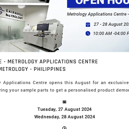
E - METROLOGY APPLICATIONS CENTRE
METROLOGY - PHILIPPINES
y Applications Centre opens this August for an exclusiv
ring your sample parts to get a personalised product demo
📅
Tuesday, 27 August 2024
Wednesday, 28 August 2024
🕒