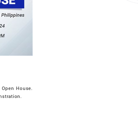
e Open House.
nstration.