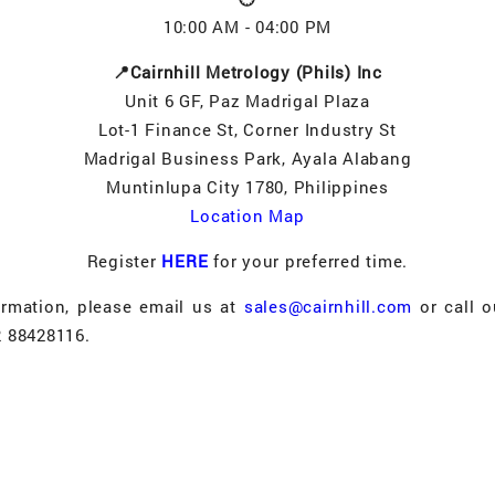
10:00 AM - 04:00 PM
📍Cairnhill Metrology (Phils) Inc
Unit 6 GF, Paz Madrigal Plaza
Lot-1 Finance St, Corner Industry St
Madrigal Business Park, Ayala Alabang
Muntinlupa City 1780, Philippines
Location Map
Register
HERE
for your preferred time.
ormation, please email us at
sales@cairnhill.com
or call o
2 88428116.