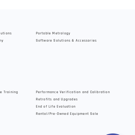
lutions
Portable Metrology
hy
Software Solutions & Accessories
e Training
Performance Verification and Calibration
Retrofits and Upgrades
End of Life Evaluation
Rental/Pre-Owned Equipment Sale