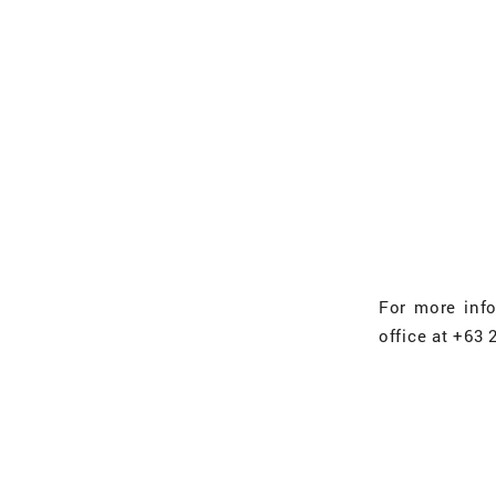
For more inf
office at +63 