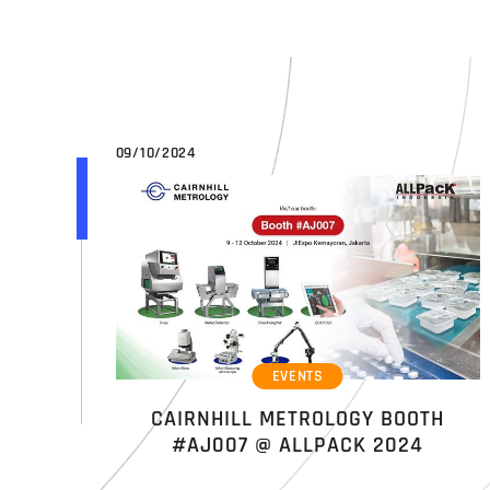
09/10/2024
EVENTS
CAIRNHILL METROLOGY BOOTH
#AJ007 @ ALLPACK 2024