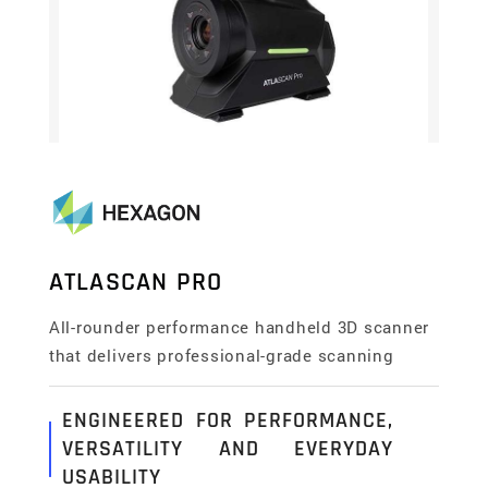
ATLASCAN PRO
All-rounder performance handheld 3D scanner
that delivers professional-grade scanning
ENGINEERED FOR PERFORMANCE,
VERSATILITY AND EVERYDAY
USABILITY