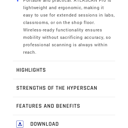
Portable and practical: ATLASCAN Pro is
lightweight and ergonomic, making it
easy to use for extended sessions in labs,
classrooms, or on the shop floor.
Wireless-ready functionality ensures
mobility without sacrificing accuracy, so
professional scanning is always within
reach.
HIGHLIGHTS
Professional power made accessible
STRENGTHS OF THE HYPERSCAN
ATLASCAN Pro is designed to make handheld
3D scanning attainable for SMEs, R&D teams,
Reverse engineering
FEATURES AND BENEFITS
and educators. With a lightweight, ergonomic
ATLASCAN Pro is built to simplify reverse
design and intuitive setup, it removes the
engineering, making it easy for teams to
Automated mesh generation and hole filling
DOWNLOAD
barriers of cost and complexity found in
transform physical parts into digital models.