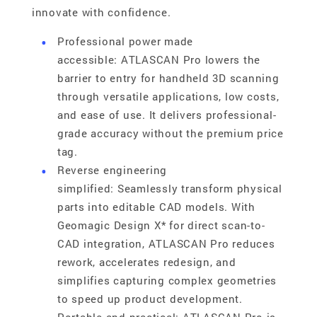
innovate with confidence.
Professional power made
accessible: ATLASCAN Pro lowers the
barrier to entry for handheld 3D scanning
through versatile applications, low costs,
and ease of use. It delivers professional-
grade accuracy without the premium price
tag.
Reverse engineering
simplified: Seamlessly transform physical
parts into editable CAD models. With
Geomagic Design X* for direct scan-to-
CAD integration, ATLASCAN Pro reduces
rework, accelerates redesign, and
simplifies capturing complex geometries
to speed up product development.