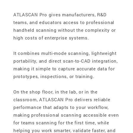
ATLASCAN Pro gives manufacturers, R&D
teams, and educators access to professional
handheld scanning without the complexity or
high costs of enterprise systems.
It combines multi-mode scanning, lightweight
portability, and direct scan-to-CAD integration,
making it simple to capture accurate data for
prototypes, inspections, or training.
On the shop floor, in the lab, or in the
classroom, ATLASCAN Pro delivers reliable
performance that adapts to your workflow,
making professional scanning accessible even
for teams scanning for the first time, while
helping you work smarter, validate faster, and