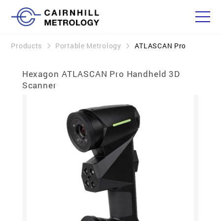
Products
Portable Metrology
ATLASCAN Pro
Hexagon ATLASCAN Pro Handheld 3D
Scanner