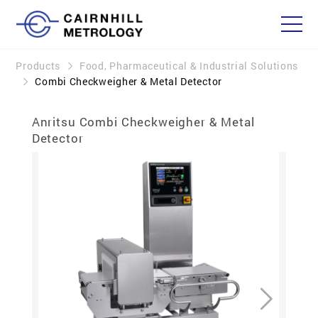
Products
Food, Pharmaceutical & Industrial Solutions
Combi Checkweigher & Metal Detector
Anritsu Combi Checkweigher & Metal
Detector