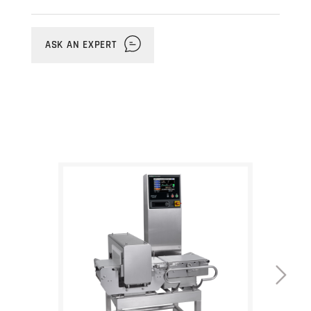
unit. It's a great solution for industrial,
pharmaceutical, and packaged food
products that need to meet stringent
ASK AN EXPERT
safety and quality standards in non-
washdown environments. The
checkweigher uses a fast-responding
force balance load cell that provides
readings with maximum accuracy of
+/-0.01g and features
Anritsu's Smart
Measurement Function
, which reduces
unnecessary rejects due to double
product errors. The metal detection unit is
equipped with Anritsu's proprietary dual
frequency technology for the
simultaneous detection of ferrous and
non-ferrous metals. All settings and
inspection data are easily controlled from