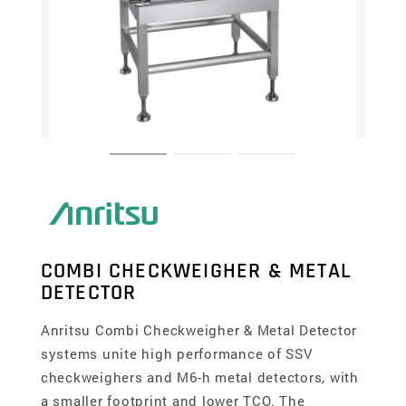
COMBI CHECKWEIGHER & METAL
DETECTOR
Anritsu Combi Checkweigher & Metal Detector
systems unite high performance of SSV
checkweighers and M6-h metal detectors, with
a smaller footprint and lower TCO. The