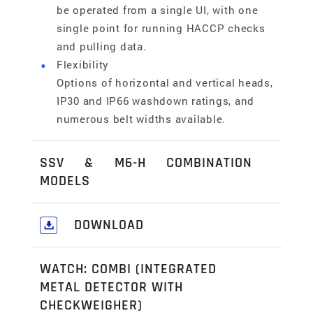
be operated from a single UI, with one
single point for running HACCP checks
and pulling data.
Flexibility
Options of horizontal and vertical heads,
IP30 and IP66 washdown ratings, and
numerous belt widths available.
SSV & M6-H COMBINATION
MODELS
SSV-h Checkweigher & M6-h Metal
DOWNLOAD
Detector
This combo system brings together the
Download our comprehensive Food,
weighing accuracy of the SSV-h series and
WATCH: COMBI (INTEGRATED
Pharmaceutical & Industrial
the outstanding metal detection
METAL DETECTOR WITH
Solutions Catalogue
here
.
capabilities of the M6-h series into one
CHECKWEIGHER)