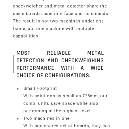
checkweigher and metal detector share the
same boards, user interface and commands.
The result is not two machines under one
frame, but one machine with multiple
capabilities.
MOST RELIABLE METAL
DETECTION AND CHECKWEIGHING
PERFORMANCE WITH A WIDE
CHOICE OF CONFIGURATIONS.
Small Footprint
With solutions as small as 775mm, our
combi units save space while also
performing at the highest level.
Two machines in one
With one shared set of boards, they can