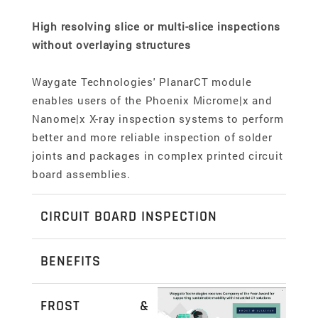
High resolving slice or multi-slice inspections
without overlaying structures
Waygate Technologies' PlanarCT module
enables users of the Phoenix Microme|x and
Nanome|x X-ray inspection systems to perform
better and more reliable inspection of solder
joints and packages in complex printed circuit
board assemblies.
CIRCUIT BOARD INSPECTION
Perform better and more reliable inspection of
BENEFITS
solder joints and packages in complex printed
2D slice view provides significant better
circuit board assemblies
FROST &
result quality compared to conventional