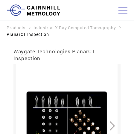
Products
Industrial X-Ray Computed Tomography
PlanarCT Inspection
Waygate Technologies PlanarCT
Inspection