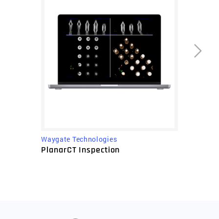
Waygate Technologies
PlanarCT Inspection