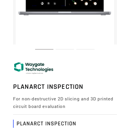
PLANARCT INSPECTION
For non-destructive 2D slicing and 3D printed
circuit board evaluation
PLANARCT INSPECTION