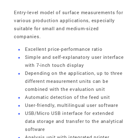
Entry-level model of surface measurements for
various production applications, especially
suitable for small and medium-sized
companies.
Excellent price-performance ratio
Simple and self-explanatory user interface
with 7-inch touch display
Depending on the application, up to three
different measurement units can be
combined with the evaluation unit
Automatic detection of the feed unit
User-friendly, multilingual user software
USB/Micro USB interface for extended
data storage and transfer to the analytical
software
Analysis unit with integrated printer