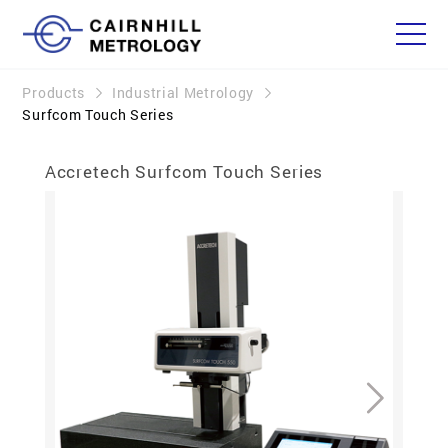
Products
Industrial Metrology
Surfcom Touch Series
Accretech Surfcom Touch Series