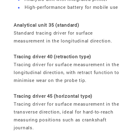
High-performance battery for mobile use
Analytical unit 35 (standard)
Standard tracing driver for surface
measurement in the longitudinal direction.
Tracing driver 40 (retraction type)
Tracing driver for surface measurement in the
longitudinal direction, with retract function to
minimise wear on the probe tip.
Tracing driver 45 (horizontal type)
Tracing driver for surface measurement in the
transverse direction, ideal for hard-to-reach
measuring positions such as crankshaft
journals.