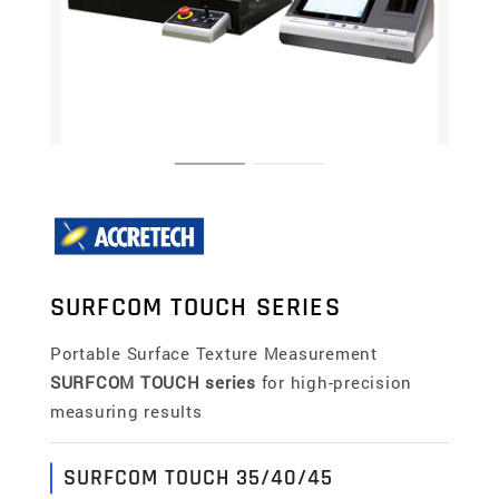
SURFCOM TOUCH SERIES
Portable Surface Texture Measurement
SURFCOM TOUCH series
for high-precision
measuring results
SURFCOM TOUCH 35/40/45