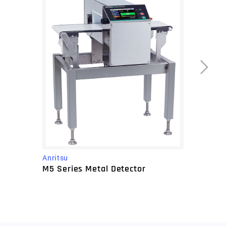
Anritsu
M5 Series Metal Detector