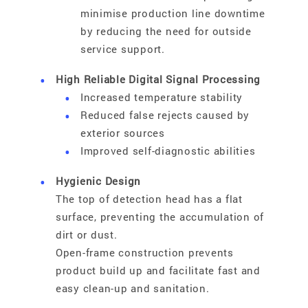
minimise production line downtime
by reducing the need for outside
service support.
High Reliable Digital Signal Processing
Increased temperature stability
Reduced false rejects caused by
exterior sources
Improved self-diagnostic abilities
Hygienic Design
The top of detection head has a flat
surface, preventing the accumulation of
dirt or dust.
Open-frame construction prevents
product build up and facilitate fast and
easy clean-up and sanitation.