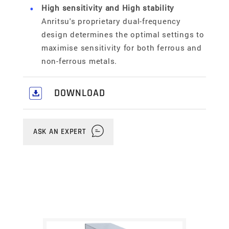
High sensitivity and High stability
Anritsu's proprietary dual-frequency
design determines the optimal settings to
maximise sensitivity for both ferrous and
non-ferrous metals.
DOWNLOAD
Download our comprehensive Food,
Pharmaceutical & Industrial
ASK AN EXPERT
Solutions Catalogue
here
.