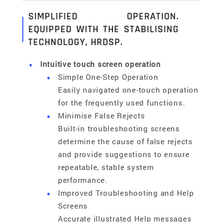
SIMPLIFIED OPERATION.
EQUIPPED WITH THE STABILISING
TECHNOLOGY, HRDSP.
Intuitive touch screen operation
Simple One-Step Operation
Easily navigated one-touch operation
for the frequently used functions.
Minimise False Rejects
Built-in troubleshooting screens
determine the cause of false rejects
and provide suggestions to ensure
repeatable, stable system
performance.
Improved Troubleshooting and Help
Screens
Accurate illustrated Help messages