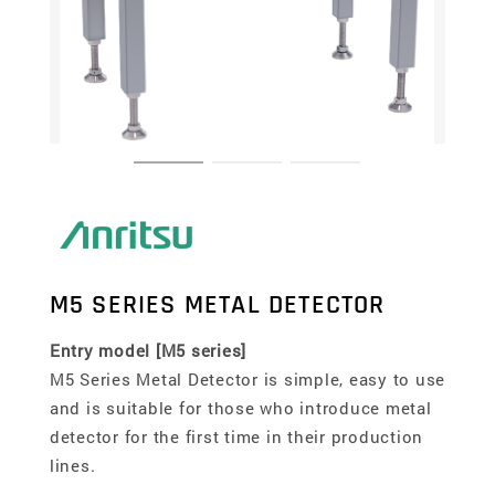
M5 SERIES METAL DETECTOR
Entry model [M5 series]
M5 Series Metal Detector is simple, easy to use
and is suitable for those who introduce metal
detector for the first time in their production
lines.