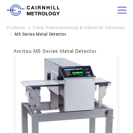
Products
Food, Pharmaceutical & Industrial Solutions
M5 Series Metal Detector
Anritsu M5 Series Metal Detector