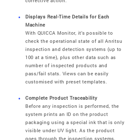
corrective action.
Displays Real-Time Details for Each
Machine
With QUICCA Monitor, it’s possible to
check the operational state of all Anritsu
inspection and detection systems (up to
100 at a time), plus other data such as
number of inspected products and
pass/fail stats. Views can be easily
customised with preset templates.
Complete Product Traceability
Before any inspection is performed, the
system prints an ID on the product
packaging using a special ink that is only
visible under UV light. As the product
goes through the inspection systems,