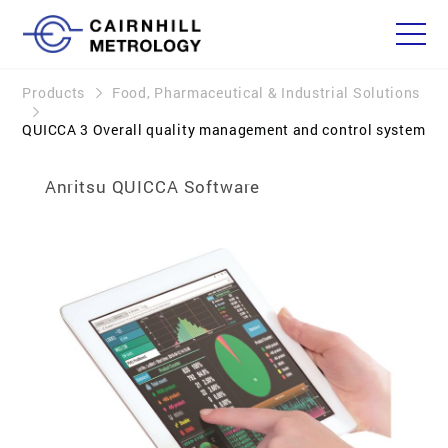
Products
Food, Pharmaceutical & Industrial Solutions
QUICCA 3 Overall quality management and control system
Anritsu QUICCA Software