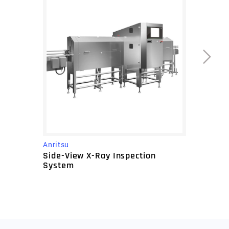
Anritsu
Side-View X-Ray Inspection
System