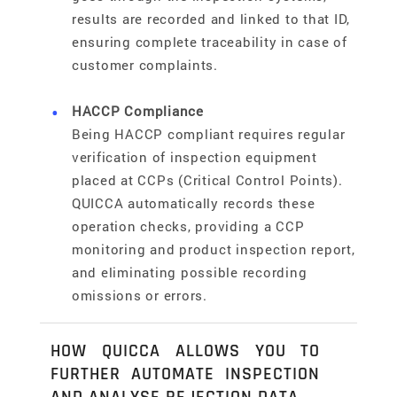
results are recorded and linked to that ID,
ensuring complete traceability in case of
customer complaints.
HACCP Compliance
Being HACCP compliant requires regular
verification of inspection equipment
placed at CCPs (Critical Control Points).
QUICCA automatically records these
operation checks, providing a CCP
monitoring and product inspection report,
and eliminating possible recording
omissions or errors.
HOW QUICCA ALLOWS YOU TO
FURTHER AUTOMATE INSPECTION