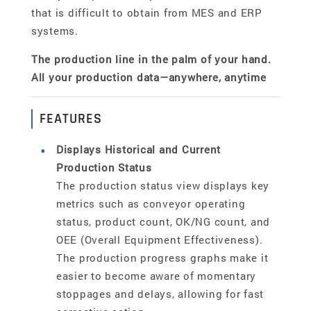
that is difficult to obtain from MES and ERP
systems.
The production line in the palm of your hand.
All your production data—anywhere, anytime
FEATURES
Displays Historical and Current
Production Status
The production status view displays key
metrics such as conveyor operating
status, product count, OK/NG count, and
OEE (Overall Equipment Effectiveness).
The production progress graphs make it
easier to become aware of momentary
stoppages and delays, allowing for fast