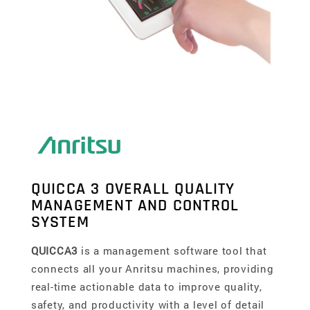
QUICCA 3 OVERALL QUALITY
MANAGEMENT AND CONTROL
SYSTEM
QUICCA3
is a management software tool that
connects all your Anritsu machines, providing
real-time actionable data to improve quality,
safety, and productivity with a level of detail