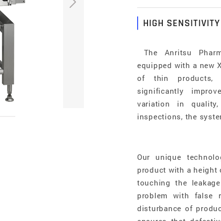
HIGH SENSITIVITY
The Anritsu Pharma
equipped with a new X-
of thin products, 
significantly impro
variation in qualit
inspections, the syste
Our unique technolo
product with a height
touching the leakage
problem with false 
disturbance of produc