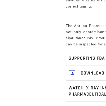
ensures that defectiv
correct timing.
The Anritsu Pharmace
not only contaminant 
simultaneously. Produ
can be inspected for 
SUPPORTING FDA 
The KXE7510DGEKE m
DOWNLOAD
regulation with Eligi
Download our c
encryption and decryp
WATCH: X-RAY IN
Industrial Soluti
processors in the phar
PHARMACEUTICA