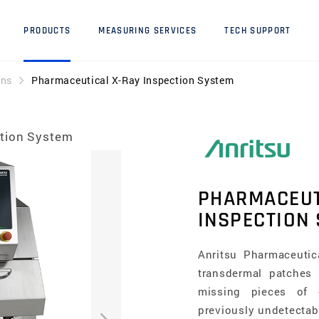
PRODUCTS
MEASURING SERVICES
TECH SUPPORT
ons
Pharmaceutical X-Ray Inspection System
ction System
PHARMACEUT
INSPECTION
Anritsu Pharmaceutic
transdermal patches
missing pieces of or
previously undetectab