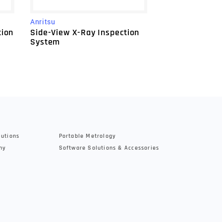
Anritsu
Anritsu
XR75 Large X-
tion
Side-View X-Ray Inspection
System
System
lutions
Portable Metrology
hy
Software Solutions & Accessories