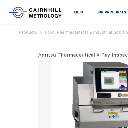
ABOUT
OUR PRINCIPALS
Products
Food, Pharmaceutical & Industrial Soluti
Anritsu Pharmaceutical X-Ray Inspe