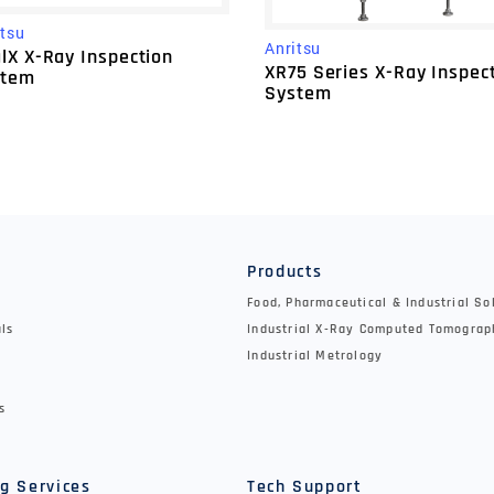
itsu
Anritsu
lX X-Ray Inspection
XR75 Series X-Ray Inspec
stem
System
y
Products
Food, Pharmaceutical & Industrial So
als
Industrial X-Ray Computed Tomograp
Industrial Metrology
s
g Services
Tech Support