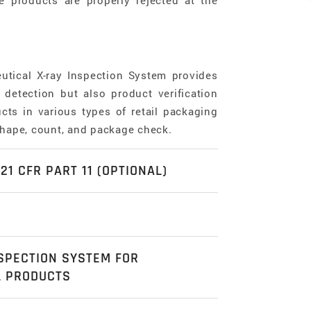
e products are properly rejected at the
utical X-ray Inspection System provides
detection but also product verification
cts in various types of retail packaging
shape, count, and package check.
21 CFR PART 11 (OPTIONAL)
odel corresponds FDA 21 CFR Part 11
bility authentication, Audit trail, Data
omprehensive Food, Pharmaceutical &
tion which all deliver a piece of mind to
SPECTION SYSTEM FOR
ons Catalogue
here
.
maceutical industries.
L PRODUCTS