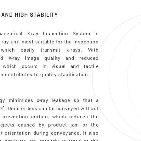
 AND HIGH STABILITY
ceutical X-ray Inspection System is
ray unit most suitable for the inspection
which easily transmit x-rays. With
ved X-ray image quality and reduced
y, which occurs in visual and tactile
m contributes to quality stabilisation.
gy minimises x-ray leakage so that a
 of 10mm or less can be conveyed without
 prevention curtain, which reduces the
rejects caused by product jam or the
t orientation during conveyance. It also