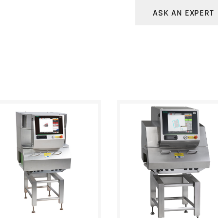
Eligibility authe
ASK AN EXPERT
Audit trail
Data encryption 