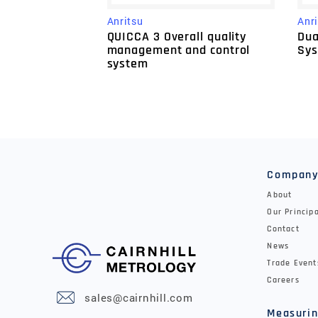
Anritsu
Anr
QUICCA 3 Overall quality
Dua
management and control
Sy
system
Compan
About
Our Princip
Contact
News
Trade Event
Careers
sales@cairnhill.com
Measurin