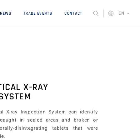
EN
NEWS
TRADE EVENTS
CONTACT
ICAL X-RAY
 SYSTEM
al X-ray Inspection System can identify
 caught in sealed areas and broken or
ally-disintegrating tablets that were
le.