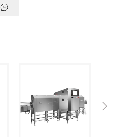
ntication (User management)
and decryption