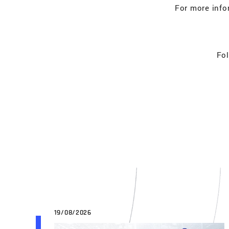
For more info
Fol
19/08/2026