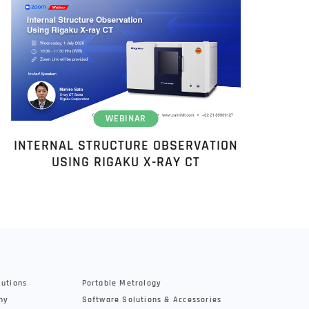
WEBINAR
INTERNAL STRUCTURE OBSERVATION
USING RIGAKU X-RAY CT
lutions
Portable Metrology
hy
Software Solutions & Accessories