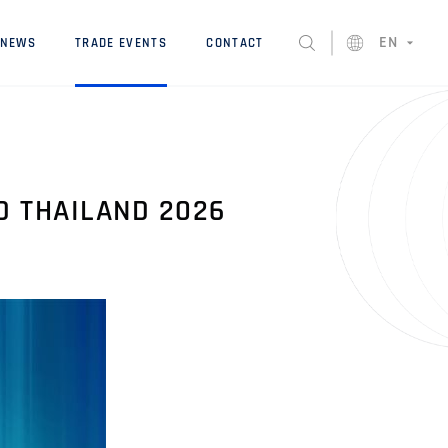
EN
NEWS
TRADE EVENTS
CONTACT
D THAILAND 2026