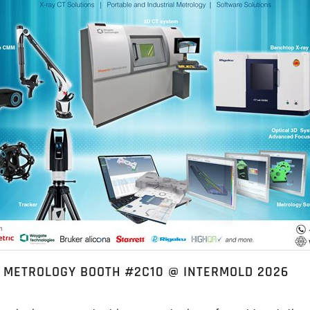
L METROLOGY BOOTH #2C10 @ INTERMOLD 2026