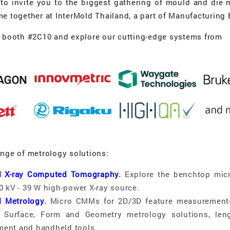
d to invite you to the biggest gathering of mould and die 
me together at InterMold Thailand, a part of Manufacturing
r booth #2C10 and explore our cutting-edge systems from
ange of metrology solutions:
al X-ray Computed Tomography
.
Explore the benchtop mic
0 kV - 39 W high-power X-ray source.
l Metrology
.
Micro CMMs for 2D/3D feature measurement
g, Surface, Form and Geometry metrology solutions, len
ent and handheld tools.