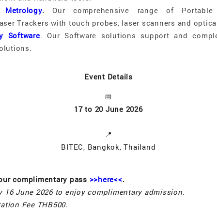
 Metrology
.
Our comprehensive range of Portabl
aser Trackers with touch probes, laser scanners and optical
y Software
. Our Software solutions support and compl
olutions.
Event Details
📅
17 to 20 June 2026
📍
BITEC, Bangkok, Thailand
your complimentary pass
>>here<<
.
by 16 June 2026 to enjoy complimentary admission.
tration Fee THB500.