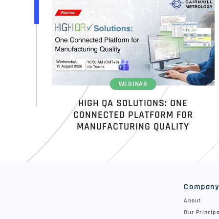
WEBINAR
HIGH QA SOLUTIONS: ONE
CONNECTED PLATFORM FOR
MANUFACTURING QUALITY
Compan
About
Our Princip