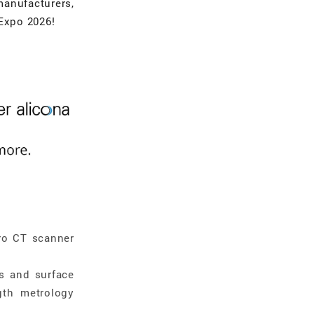
manufacturers,
 Expo 2026!
ro CT scanner
s and surface
gth metrology