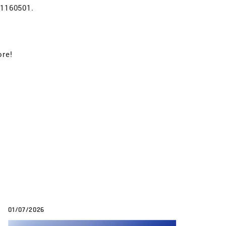
 1160501.
ore!
01/07/2026