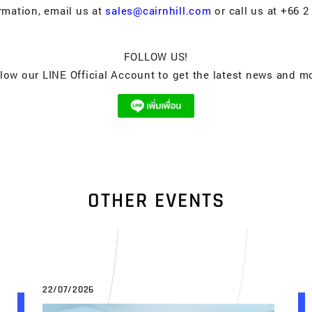
rmation, email us at
sales@cairnhill.com
or call us at +66 2
FOLLOW US!
low our LINE Official Account to get the latest news and m
O
T
H
E
R
E
V
E
N
T
S
22/07/2026