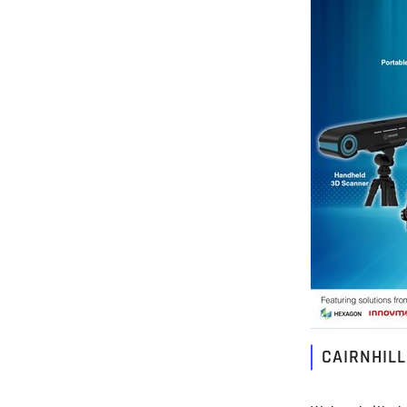
CAIRNHIL