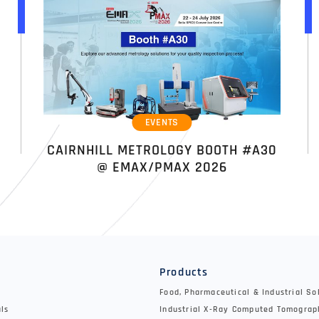
EVENTS
CAIRNHILL METROLOGY BOOTH #A30
@ EMAX/PMAX 2026
y
Products
Food, Pharmaceutical & Industrial So
als
Industrial X-Ray Computed Tomograp