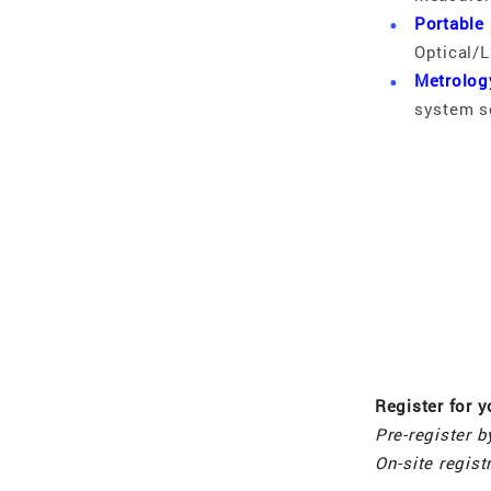
Portable
Optical/L
Metrolog
system s
Register for 
Pre-register 
On-site regis