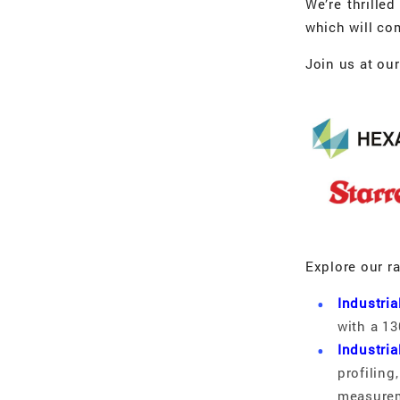
We’re thrille
which will co
Join us at ou
Explore our r
Industri
with a 13
Industria
profilin
measurem