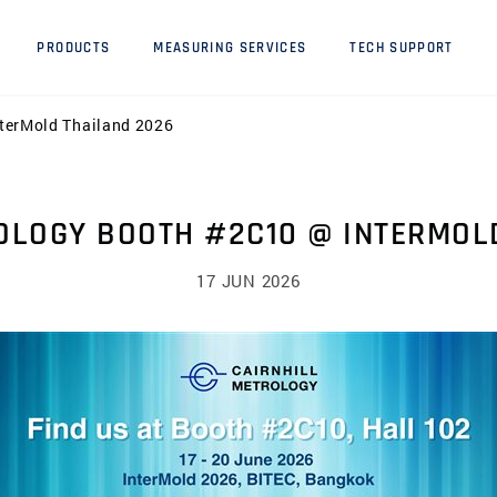
PRODUCTS
MEASURING SERVICES
TECH SUPPORT
nterMold Thailand 2026
OLOGY BOOTH #2C10 @ INTERMOL
17 JUN 2026