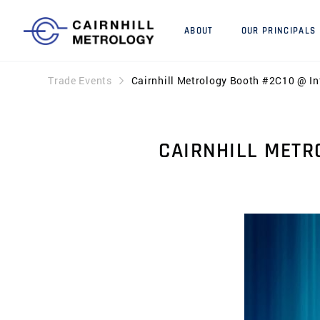
ABOUT
OUR PRINCIPALS
Trade Events
Cairnhill Metrology Booth #2C10 @ I
CAIRNHILL METR