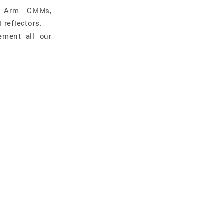
e Arm CMMs,
 reflectors.
ement all our